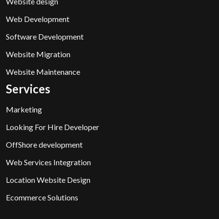
Website design
Web Development
Software Development
Website Migration
Website Maintenance
Services
Marketing
Looking For Hire Developer
OffShore development
Web Services Integration
Location Website Design
Ecommerce Solutions