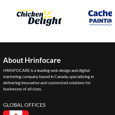
About Hrinfocare
HRINFOCARE is a leading web design and digital
marketing company based in Canada, specializing in
delivering innovative and customized solutions for
businesses of all sizes.
GLOBAL OFFICES