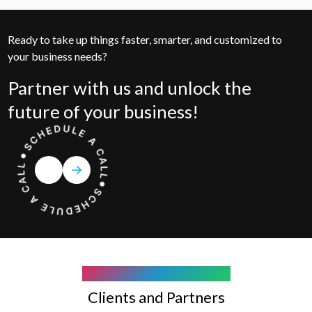
Ready to take up things faster, smarter, and customized to
your business needs?
Partner with us and unlock the
future of your business!
COMPANY WE WORK WITH
Clients and Partners