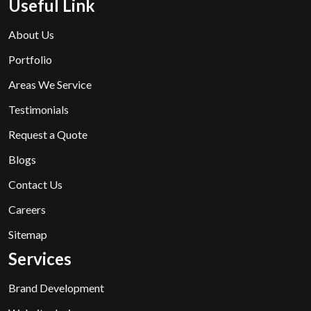
Useful Link
About Us
Portfolio
Areas We Service
Testimonials
Request a Quote
Blogs
Contact Us
Careers
Sitemap
Services
Brand Development