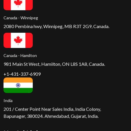
Canada - Winnipeg
2080 Pembina hwy, Winnipeg, MB R3T 2G9, Canada.
Canada - Hamilton
981 Main St West, Hamilton, ON L8S 1A8, Canada.
+1-431-337-6909
India
201 / Center Point Near Sales India, India Colony,
Bapunager, 380024. Ahmedabad, Gujarat, India.