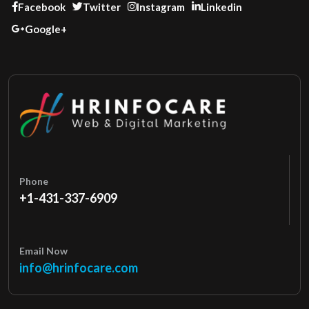
Facebook
Twitter
Instagram
Linkedin
Google+
Phone
+1-431-337-6909
Email Now
info@hrinfocare.com