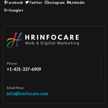
Facebook
Twitter
Instagram
Linkedin
Google+
Phone
+1-431-337-6909
Email Now
info@hrinfocare.com