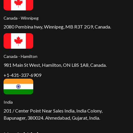
Canada - Winnipeg
2080 Pembina hwy, Winnipeg, MB R3T 2G9, Canada.
Canada - Hamilton
981 Main St West, Hamilton, ON L8S 1A8, Canada.
+1-431-337-6909
India
201 / Center Point Near Sales India, India Colony,
Bapunager, 380024. Ahmedabad, Gujarat, India.