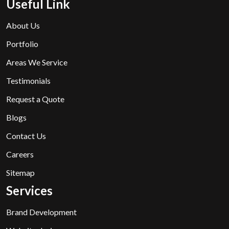
Useful Link
About Us
Portfolio
Areas We Service
Testimonials
Request a Quote
Blogs
Contact Us
Careers
Sitemap
Services
Brand Development