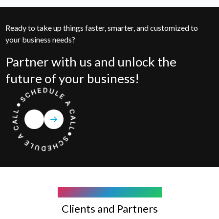
Ready to take up things faster, smarter, and customized to
your business needs?
Partner with us and unlock the
future of your business!
COMPANY WE WORK WITH
Clients and Partners