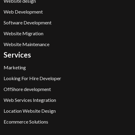
Website design
Web Development
Software Development
Website Migration
Website Maintenance
Services
Marketing
Looking For Hire Developer
OffShore development
Web Services Integration
Location Website Design
Ecommerce Solutions