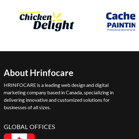
About Hrinfocare
HRINFOCARE is a leading web design and digital
marketing company based in Canada, specializing in
delivering innovative and customized solutions for
businesses of all sizes.
GLOBAL OFFICES