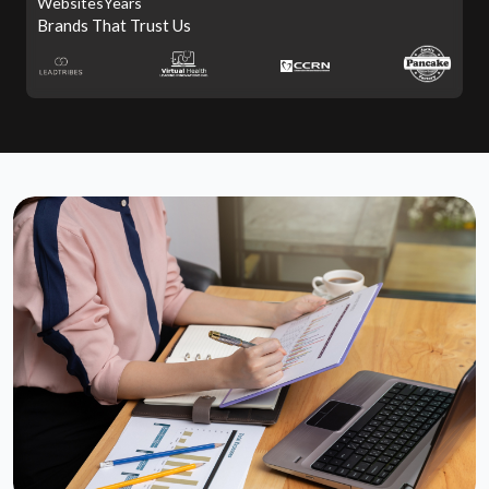
Websites
Years
Brands That Trust Us