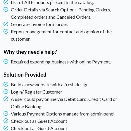
List of All Products present in the catalog.
Order Details via Search Option:- Pending Orders,
Completed orders and Canceled Orders.
Generate invoice form order.
Report management for contact and opinion of the
customer.
Why they need a help?
Required expanding business with online Payment.
Solution Provided
Build a new website with a fresh design
Login/ Register Customer
A user could pay online via Debit Card, Credit Card or
Online Banking.
Various Payment Options manage from admin panel.
Check out as Guest Account
Check out as Guest Account