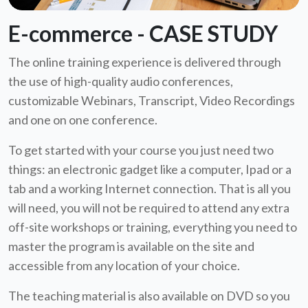
E-commerce - CASE STUDY
The online training experience is delivered through
the use of high-quality audio conferences,
customizable Webinars, Transcript, Video Recordings
and one on one conference.
To get started with your course you just need two
things: an electronic gadget like a computer, Ipad or a
tab and a working Internet connection. That is all you
will need, you will not be required to attend any extra
off-site workshops or training, everything you need to
master the program is available on the site and
accessible from any location of your choice.
The teaching material is also available on DVD so you