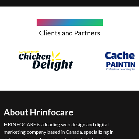
COMPANY WE WORK WITH
Clients and Partners
About Hrinfocare
HRINFOCARE is a leading web design and digital
marketing company based in Canada, specializing in