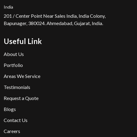
India
201 / Center Point Near Sales India, India Colony,
Bapunager, 380024. Ahmedabad, Gujarat, India.
Useful Link
About Us
Portfolio
Areas We Service
Testimonials
Request a Quote
Blogs
Contact Us
Careers