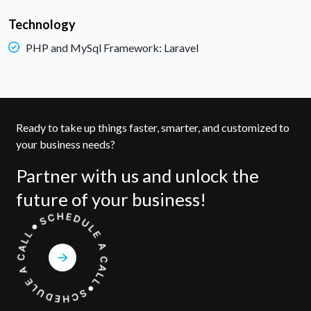
Technology
PHP and MySql Framework: Laravel
Ready to take up things faster, smarter, and customized to
your business needs?
Partner with us and unlock the
future of your business!