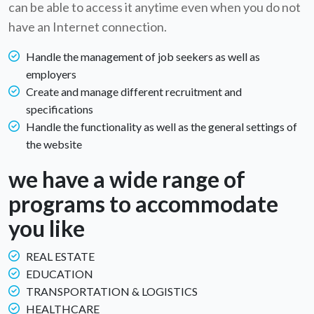
can be able to access it anytime even when you do not
have an Internet connection.
Handle the management of job seekers as well as
employers
Create and manage different recruitment and
specifications
Handle the functionality as well as the general settings of
the website
we have a wide range of
programs to accommodate
you like
REAL ESTATE
EDUCATION
TRANSPORTATION & LOGISTICS
HEALTHCARE