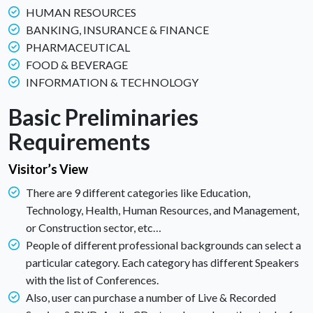
HUMAN RESOURCES
BANKING, INSURANCE & FINANCE
PHARMACEUTICAL
FOOD & BEVERAGE
INFORMATION & TECHNOLOGY
Basic Preliminaries
Requirements
Visitor’s View
There are 9 different categories like Education,
Technology, Health, Human Resources, and Management,
or Construction sector, etc…
People of different professional backgrounds can select a
particular category. Each category has different Speakers
with the list of Conferences.
Also, user can purchase a number of Live & Recorded