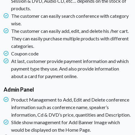
Session & DVD, Audio CD, etc… depends on the stock of
products.
The customer can easily search conference with category
wise.
The customer can easily add, edit, and delete his /her cart.
They can easily purchase multiple products with different
categories.
Coupon code
At last, customer provide payment information and which
payment type they use. And also provide information
about a card for payment online.
Admin Panel
Product Management to Add, Edit and Delete conference
information such as conference name, speaker’s
information, Cd & DVD’s price, quantities and Description.
Slide show management for Add Banner Image which
would be displayed on the Home Page.