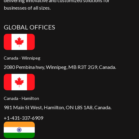
delivering innovative and customized solutions for
businesses of all sizes.
GLOBAL OFFICES
Canada - Winnipeg
2080 Pembina hwy, Winnipeg, MB R3T 2G9, Canada.
Canada - Hamilton
981 Main St West, Hamilton, ON L8S 1A8, Canada.
+1-431-337-6909