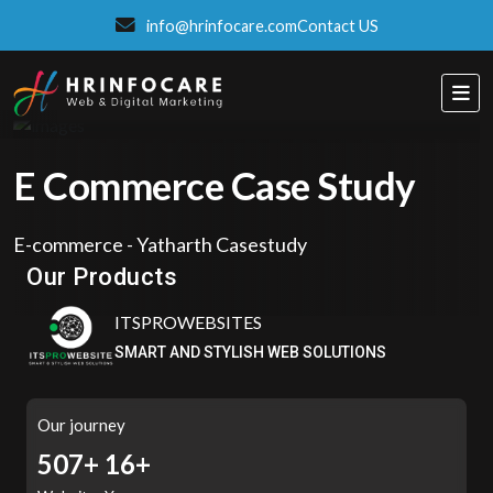
info@hrinfocare.com
Contact US
E Commerce Case Study
Eatzpro
E-commerce - Yatharth Casestudy
ONLINE ORDER & POS SYSTEM
Our Products
ITSPROWEBSITES
SMART AND STYLISH WEB SOLUTIONS
Our journey
558+
16+