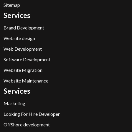
Sitemap
Services
Brand Development
Website design
Web Development
Software Development
Website Migration
Website Maintenance
Services
Marketing
Looking For Hire Developer
OffShore development