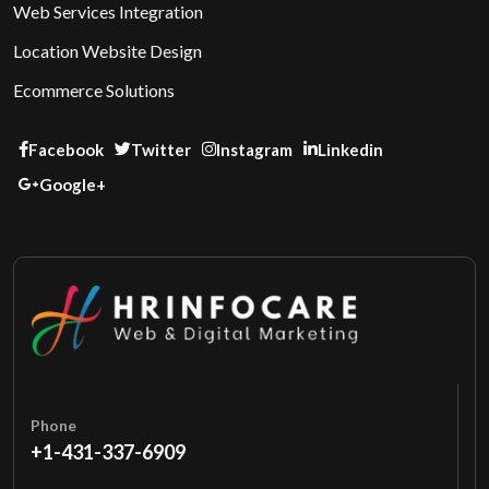
Web Services Integration
Location Website Design
Ecommerce Solutions
Facebook
Twitter
Instagram
Linkedin
Google+
Phone
+1-431-337-6909