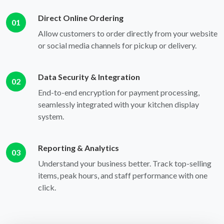
Direct Online Ordering
01
Allow customers to order directly from your website
or social media channels for pickup or delivery.
Data Security & Integration
02
End-to-end encryption for payment processing,
seamlessly integrated with your kitchen display
system.
Reporting & Analytics
03
Understand your business better. Track top-selling
items, peak hours, and staff performance with one
click.