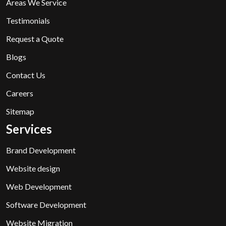
Areas We Service
Testimonials
Request a Quote
Blogs
Contact Us
Careers
Sitemap
Services
Brand Development
Website design
Web Development
Software Development
Website Migration