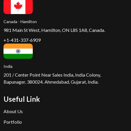
Canada - Hamilton
981 Main St West, Hamilton, ON L8S 1A8, Canada.
+1-431-337-6909
India
201 / Center Point Near Sales India, India Colony,
Bapunager, 380024. Ahmedabad, Gujarat, India.
Useful Link
About Us
Portfolio