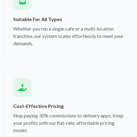
Suitable For All Types
Whether you run a single cafe or a multi-location
franchise, our system scales effortlessly to meet your
demands.
Cost-Effective Pricing
Stop paying 30% commissions to delivery apps. Keep
your profits with our flat-rate, affordable pricing
model.