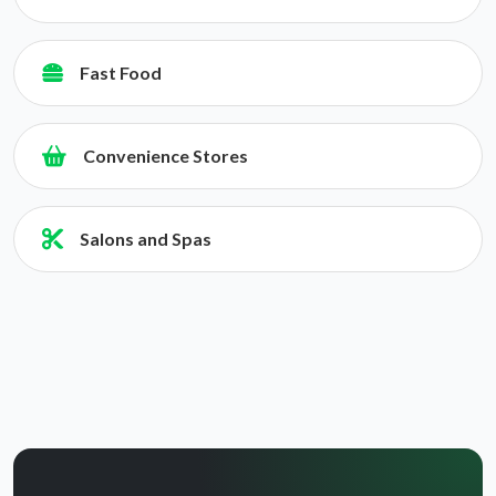
Fast Food
Convenience Stores
Salons and Spas