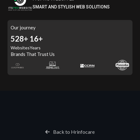
SMART AND STYLISH WEB SOLUTIONS
Our journey
588+
16+
Websites
Years
Brands That Trust Us
Back to Hrinfocare