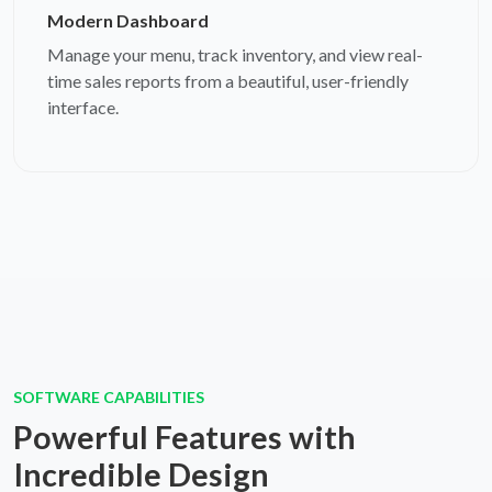
Modern Dashboard
Manage your menu, track inventory, and view real-
time sales reports from a beautiful, user-friendly
interface.
SOFTWARE CAPABILITIES
Powerful Features with
Incredible Design