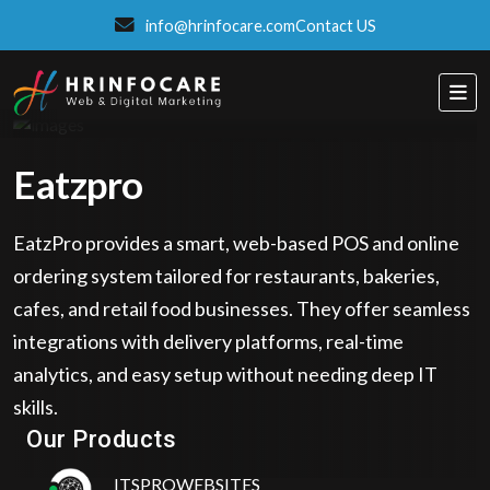
info@hrinfocare.com
Contact US
Eatzpro
EatzPro provides a smart, web-based POS and online
ordering system tailored for restaurants, bakeries,
cafes, and retail food businesses. They offer seamless
integrations with delivery platforms, real-time
analytics, and easy setup without needing deep IT
Eatzpro
skills.
ONLINE ORDER & POS SYSTEM
Our Products
ITSPROWEBSITES