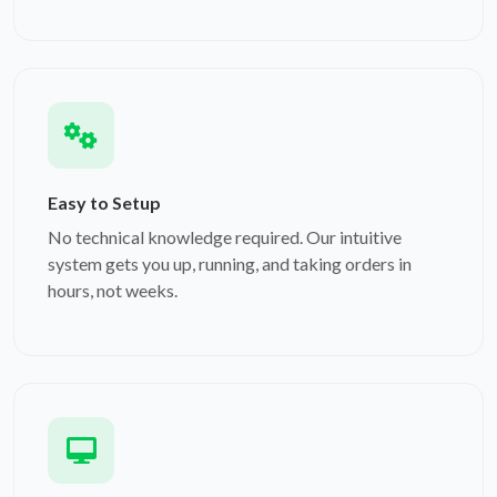
Easy to Setup
No technical knowledge required. Our intuitive
system gets you up, running, and taking orders in
hours, not weeks.