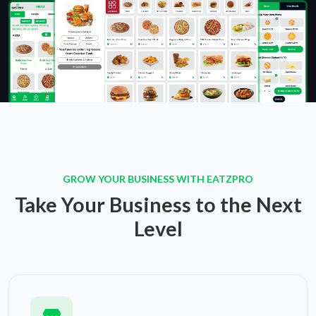
GROW YOUR BUSINESS WITH EATZPRO
Take Your Business to the Next
Level