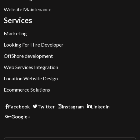
Website Maintenance
Services
Marketing
Looking For Hire Developer
OffShore development
Web Services Integration
Location Website Design
Ecommerce Solutions
Facebook
Twitter
Instagram
Linkedin
Google+