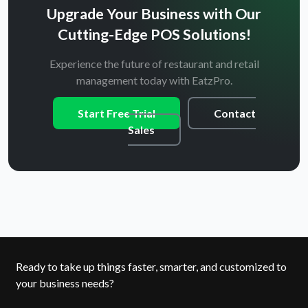
Upgrade Your Business with Our
Cutting-Edge POS Solutions!
Experience the future of restaurant and retail
management today with EatzPro.
Start Free Trial
Contact
Sales
Ready to take up things faster, smarter, and customized to
your business needs?