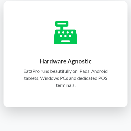
Hardware Agnostic
EatzPro runs beautifully on iPads, Android
tablets, Windows PCs and dedicated POS
terminals.