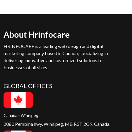
About Hrinfocare
HRINFOCARE is a leading web design and digital
marketing company based in Canada, specializing in
delivering innovative and customized solutions for
businesses of all sizes.
GLOBAL OFFICES
Canada - Winnipeg
2080 Pembina hwy, Winnipeg, MB R3T 2G9, Canada.