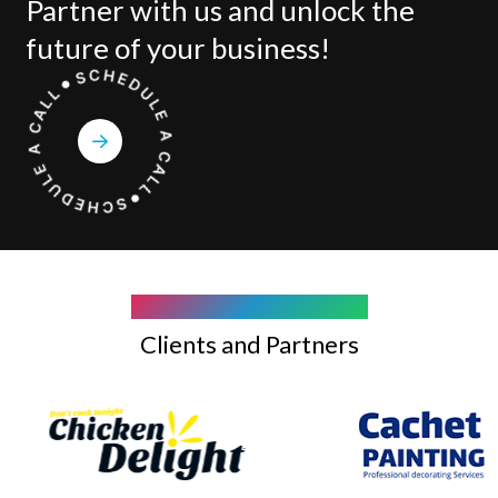
Partner with us and unlock the
future of your business!
COMPANY WE WORK WITH
Clients and Partners