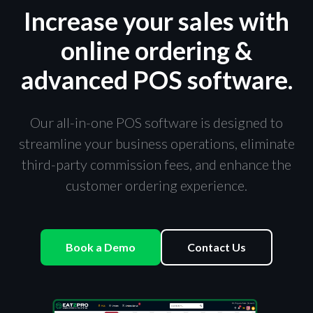
Increase your sales with
online ordering &
advanced POS software.
Our all-in-one POS software is designed to
streamline your business operations, eliminate
third-party commission fees, and enhance the
customer ordering experience.
Book a Demo
Contact Us