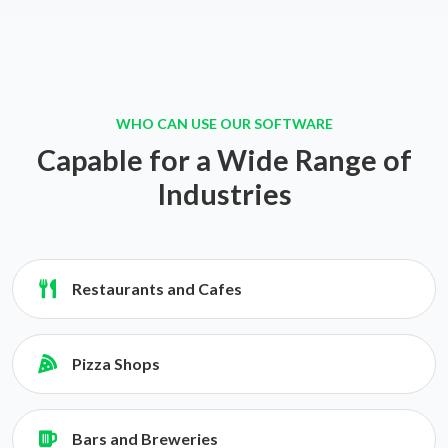
WHO CAN USE OUR SOFTWARE
Capable for a Wide Range of
Industries
Restaurants and Cafes
Pizza Shops
Bars and Breweries