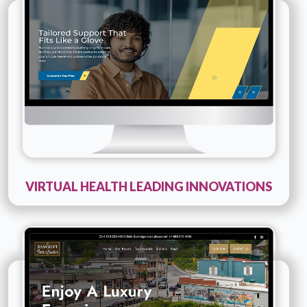
Innovations
Details
Live URL
VIRTUAL HEALTH LEADING INNOVATIONS
Technology :
PHP
Company Name :
Bancroftinn And Suites
Details
Live URL