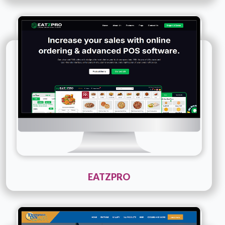
Technology :
PHP
Company Name :
Eatzpro
Details
Live URL
EATZPRO
Technology :
PHP