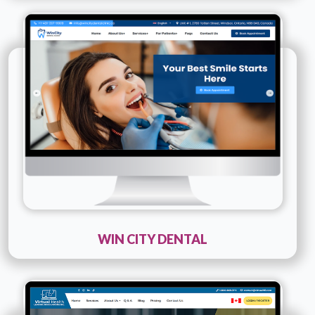
Technology :
PHP
Company Name :
Win City Dental
Details
Live URL
WIN CITY DENTAL
Technology :
PHP
Company Name :
Virtual Health Leading