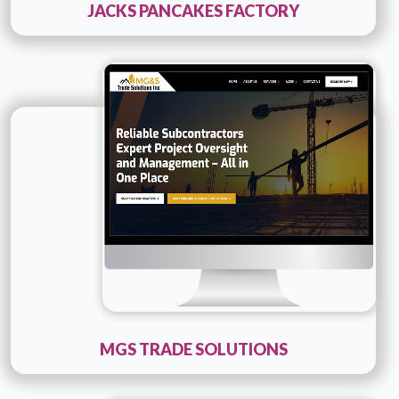
JACKS PANCAKES FACTORY
Technology :
PHP
Company Name :
MGS Trade Solutions
Details
Live URL
MGS TRADE SOLUTIONS