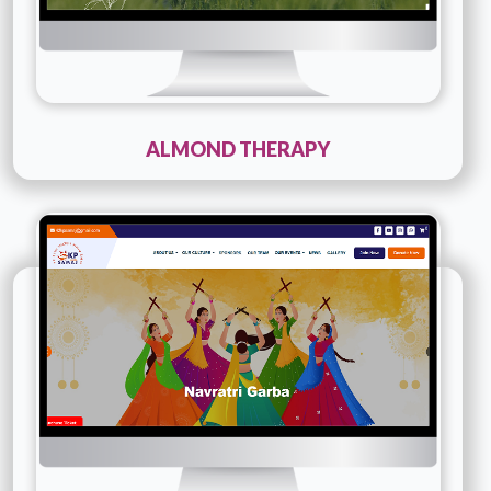
ALMOND THERAPY
Technology :
PHP
Company Name :
42 Kp Samaj
Details
Live URL