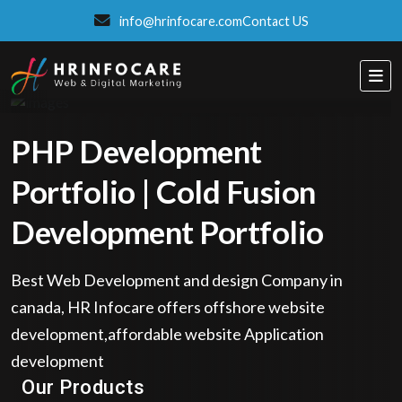
info@hrinfocare.com
Contact US
PHP Development
Portfolio | Cold Fusion
Development Portfolio
Best Web Development and design Company in
canada, HR Infocare offers offshore website
development,affordable website Application
development
Eatzpro
Our Products
ONLINE ORDER & POS SYSTEM