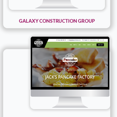
GALAXY CONSTRUCTION GROUP
Technology :
PHP
Company Name :
Jacks Pancakes Factory
Details
Live URL