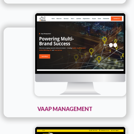
Technology :
PHP
Company Name :
Vaap Management
Details
Live URL
VAAP MANAGEMENT
Technology :
PHP