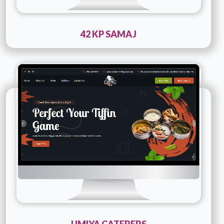
42 KP SAMAJ
Technology :
PHP
Company Name :
Umiya Caterers
Details
Live URL
UMIYA CATERERS