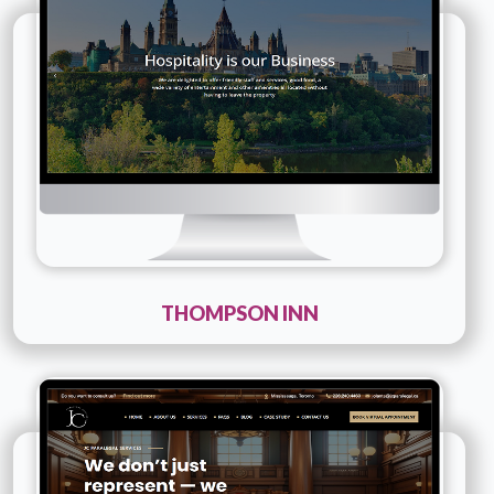
Company Name :
Thompson inn
Details
Live URL
THOMPSON INN
Technology :
PHP
Company Name :
Jcparalegal
Details
Live URL