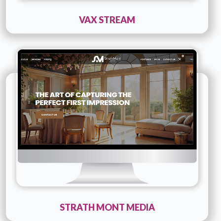
VAX STREAM
Technology :
PHP
Company Name :
Strath Mont Media
Details
Live URL
STRATH MONT MEDIA