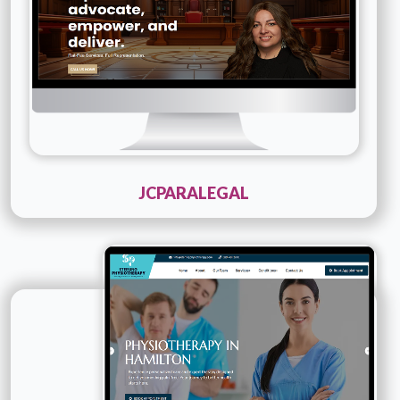
JCPARALEGAL
Technology :
PHP
Company Name :
Sterling Physio Therapy
Details
Live URL