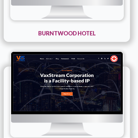
BURNTWOOD HOTEL
Technology :
PHP
Company Name :
Vax Stream
Details
Live URL