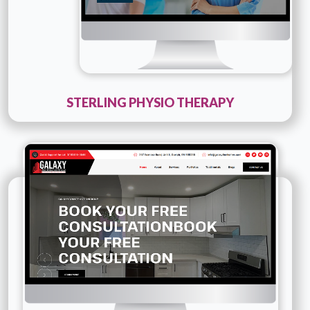
STERLING PHYSIO THERAPY
Technology :
PHP
Company Name :
Galaxy Construction Group
Details
Live URL