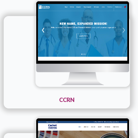
Technology :
PHP
Company Name :
CCRN
Details
Live URL
CCRN
Technology :
PHP
Company Name :
Cachet Painting