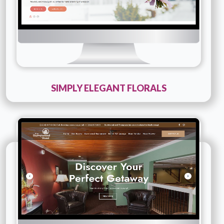
SIMPLY ELEGANT FLORALS
Technology :
PHP
Company Name :
Burntwood
Details
Live URL