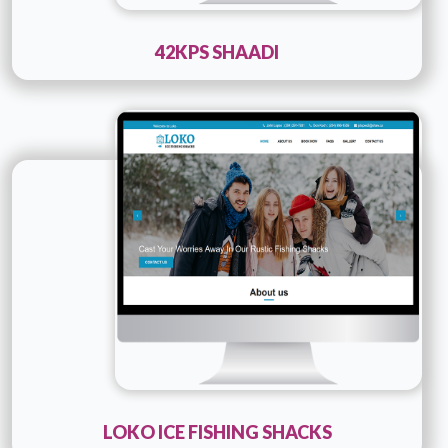
42KPS SHAADI
Technology :
PHP
Company Name :
Loko Ice Fishing Shacks
Details
Live URL
LOKO ICE FISHING SHACKS