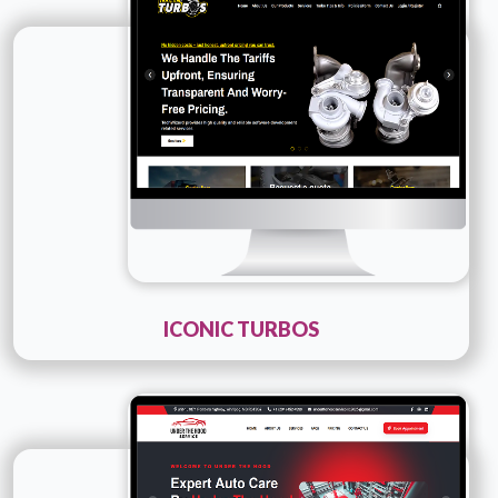
Company Name :
Iconic Turbos
Details
Live URL
ICONIC TURBOS
Technology :
PHP
Company Name :
Under The Hood Service
Details
Live URL