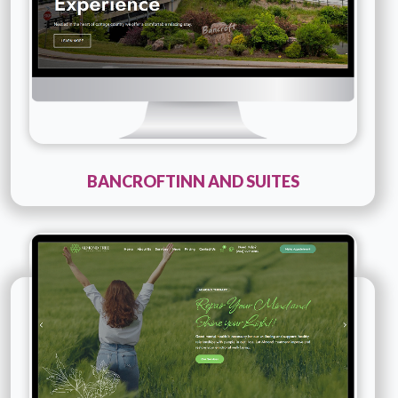
BANCROFTINN AND SUITES
Technology :
PHP
Company Name :
Almond Therapy
Details
Live URL