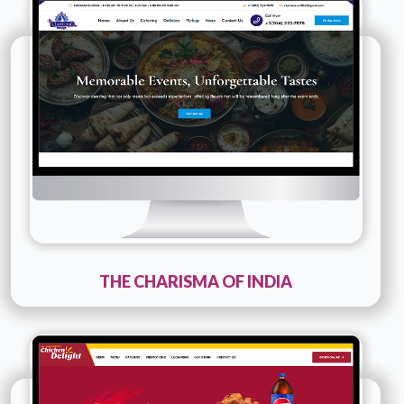
Company Name :
The Charisma Of India
Details
Live URL
THE CHARISMA OF INDIA
Technology :
PHP
Company Name :
Chicken Delight