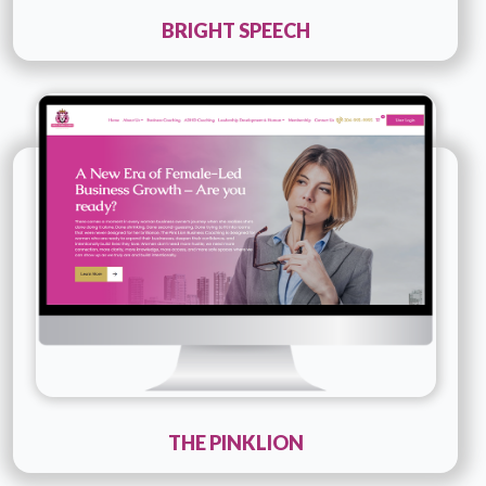
BRIGHT SPEECH
Technology :
php
Company Name :
The Pinklion
Details
Live URL
THE PINKLION