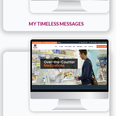
MY TIMELESS MESSAGES
Technology :
php
Company Name :
Medicore Pharmacy
Details
Live URL