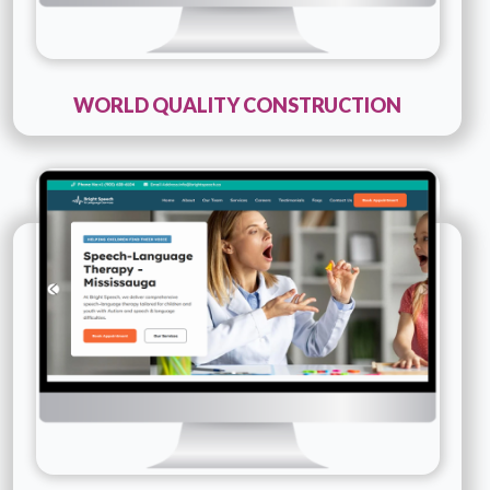
WORLD QUALITY CONSTRUCTION
Technology :
PHP
Company Name :
Bright Speech
Details
Live URL