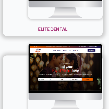
ELITE DENTAL
Technology :
PHP
Company Name :
42kpsshaadi
Details
Live URL