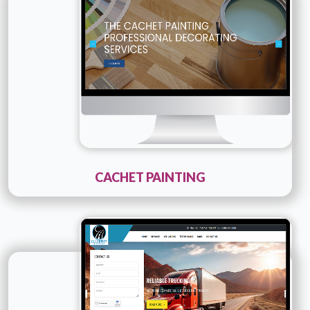
Details
Live URL
CACHET PAINTING
Technology :
PHP
Company Name :
Clearway Broker
Details
Live URL