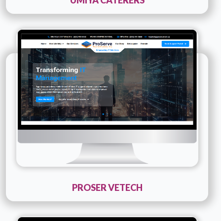
Technology :
PHP
Company Name :
Proser Vetech
Details
Live URL
PROSER VETECH
Technology :
PHP