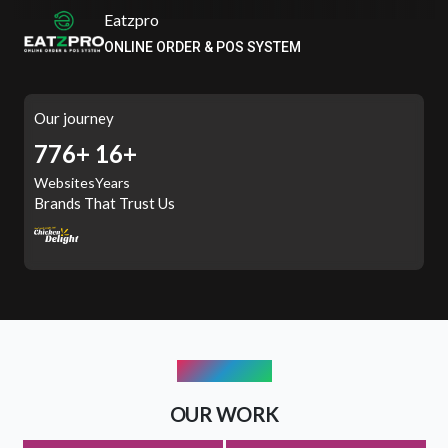
ITSPROWEBSITES
SMART AND STYLISH WEB SOLUTIONS
Our journey
998+
16+
Websites
Years
Brands That Trust Us
PORTFOLIO
OUR WORK