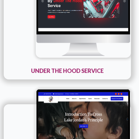
UNDER THE HOOD SERVICE
Technology :
PHP
Company Name :
Maskosis
Details
Live URL