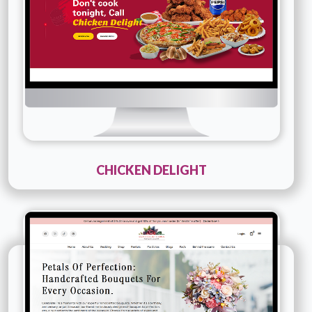
Details
Live URL
CHICKEN DELIGHT
Technology :
PHP
Company Name :
Simply Elegant Florals
Details
Live URL