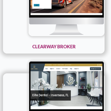
CLEARWAY BROKER
Technology :
PHP
Company Name :
Elite Dental
Details
Live URL