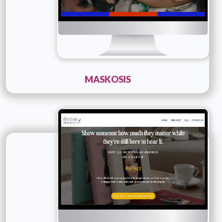
MASKOSIS
Technology :
PHP
Company Name :
Timeless Messages
Details
Live URL