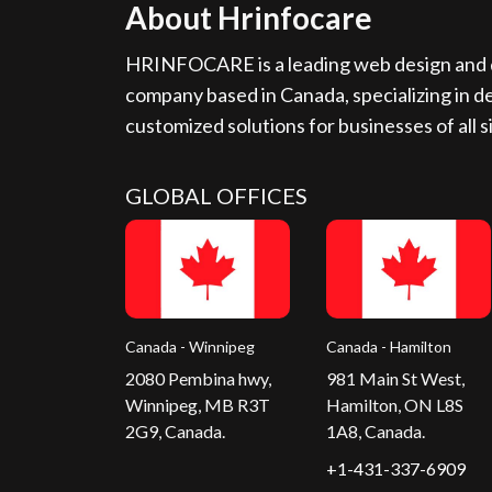
About Hrinfocare
HRINFOCARE is a leading web design and d
company based in Canada, specializing in de
customized solutions for businesses of all s
GLOBAL OFFICES
Canada - Winnipeg
Canada - Hamilton
2080 Pembina hwy,
981 Main St West,
Winnipeg, MB R3T
Hamilton, ON L8S
2G9, Canada.
1A8, Canada.
+1-431-337-6909