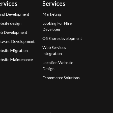
ervices
Services
and Development
Marketing
bsite design
Looking For Hire
Developer
b Development
OffShore development
ftware Development
Web Services
bsite Migration
Integration
bsite Maintenance
Location Website
Design
Ecommerce Solutions