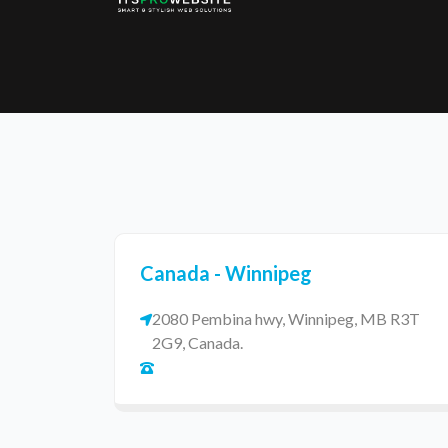
Eatzpro
ONLINE ORDER & POS SYSTEM
Canada - Winnipeg
2080 Pembina hwy, Winnipeg, MB R3T
2G9, Canada.