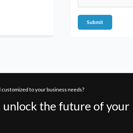
Submit
nd customized to your business needs?
 unlock the future of your