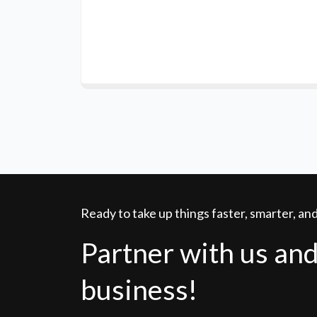
Ready to take up things faster, smarter, a
Partner with us and
business!