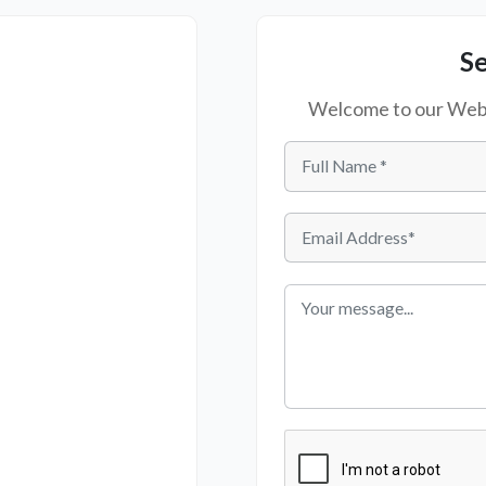
S
Welcome to our Websi