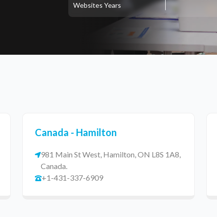
Websites
Years
Canada - Hamilton
981 Main St West, Hamilton, ON L8S 1A8,
Canada.
+1-431-337-6909