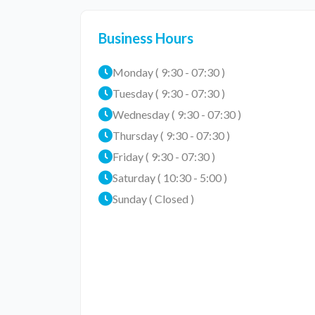
Business Hours
Monday ( 9:30 - 07:30 )
Tuesday ( 9:30 - 07:30 )
Wednesday ( 9:30 - 07:30 )
Thursday ( 9:30 - 07:30 )
Friday ( 9:30 - 07:30 )
Saturday ( 10:30 - 5:00 )
Sunday ( Closed )