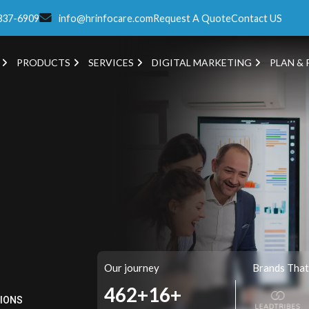
337-6909
info@hrinfocare.com
Request A Quote
Contact US
PRODUCTS
SERVICES
DIGITAL MARKETING
PLAN & 
Our journey
Brands That
517+
16+
TIONS