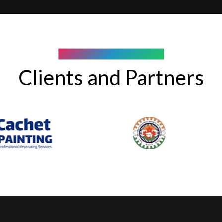
COMPANY WE WORK WITH
Clients and Partners