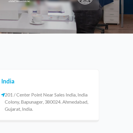
India
201 / Center Point Near Sales India, India
Colony, Bapunager, 380024. Ahmedabad,
Gujarat, India.