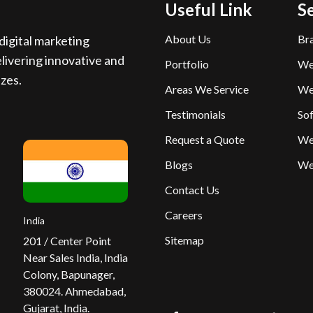
Useful Link
S
About Us
Br
igital marketing
livering innovative and
Portfolio
We
izes.
Areas We Service
We
Testimonials
So
Request a Quote
We
Blogs
We
Contact Us
Careers
India
Sitemap
201 / Center Point
Near Sales India, India
Colony, Bapunager,
380024. Ahmedabad,
Gujarat, India.