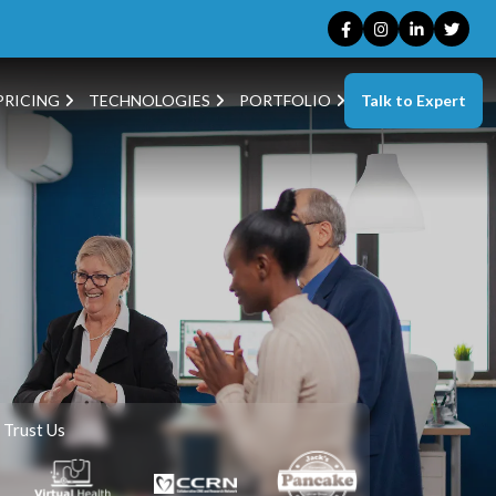
Talk to Expert
PRICING
TECHNOLOGIES
PORTFOLIO
 Trust Us