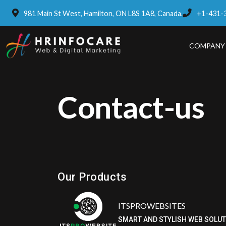
981 Main St West, Hamilton, ON L8S 1A8, Canada.
+1-431-
COMPANY
Contact-us
Our Products
ITSPROWEBSITES
SMART AND STYLISH WEB SOLU