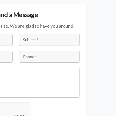
end a Message
te. We are glad to have you around.