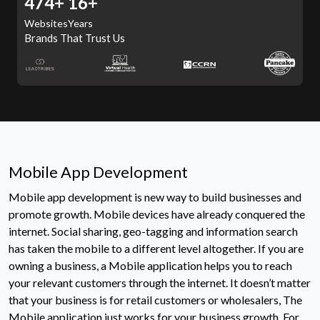
507+
16+
Websites
Years
Brands That Trust Us
Mobile App Development
Mobile app development is new way to build businesses and
promote growth. Mobile devices have already conquered the
internet. Social sharing, geo-tagging and information search
has taken the mobile to a different level altogether. If you are
owning a business, a Mobile application helps you to reach
your relevant customers through the internet. It doesn’t matter
that your business is for retail customers or wholesalers, The
Mobile application just works for your business growth. For