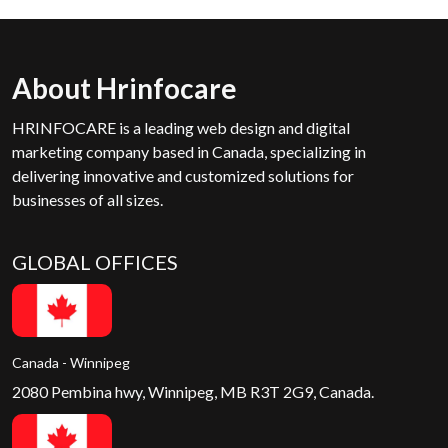
About Hrinfocare
HRINFOCARE is a leading web design and digital
marketing company based in Canada, specializing in
delivering innovative and customized solutions for
businesses of all sizes.
GLOBAL OFFICES
Canada - Winnipeg
2080 Pembina hwy, Winnipeg, MB R3T 2G9, Canada.