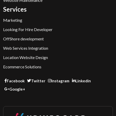
Website Maintenance
Services
Marketing
Looking For Hire Developer
OffShore development
Web Services Integration
Location Website Design
Ecommerce Solutions
Facebook
Twitter
Instagram
Linkedin
Google+