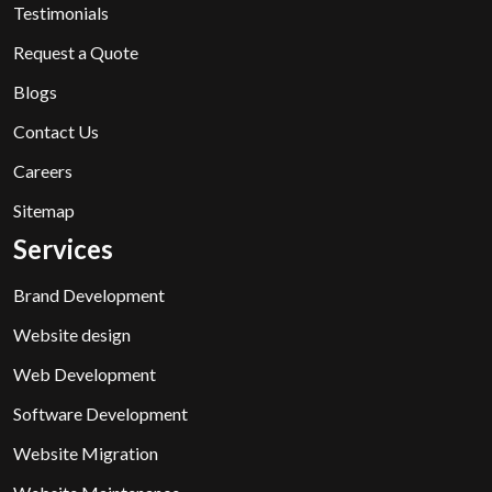
Testimonials
Request a Quote
Blogs
Contact Us
Careers
Sitemap
Services
Brand Development
Website design
Web Development
Software Development
Website Migration