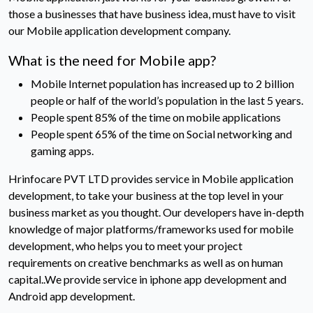
those a businesses that have business idea, must have to visit
our Mobile application development company.
What is the need for Mobile app?
Mobile Internet population has increased up to 2 billion
people or half of the world’s population in the last 5 years.
People spent 85% of the time on mobile applications
People spent 65% of the time on Social networking and
gaming apps.
Hrinfocare PVT LTD provides service in Mobile application
development, to take your business at the top level in your
business market as you thought. Our developers have in-depth
knowledge of major platforms/frameworks used for mobile
development, who helps you to meet your project
requirements on creative benchmarks as well as on human
capital..We provide service in iphone app development and
Android app development.