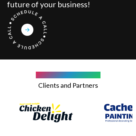
future of your business!
COMPANY WE WORK WITH
Clients and Partners