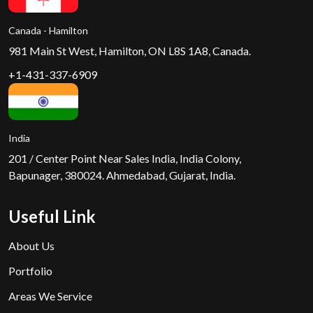
Canada - Hamilton
981 Main St West, Hamilton, ON L8S 1A8, Canada.
+1-431-337-6909
India
201 / Center Point Near Sales India, India Colony,
Bapunager, 380024. Ahmedabad, Gujarat, India.
Useful Link
About Us
Portfolio
Areas We Service