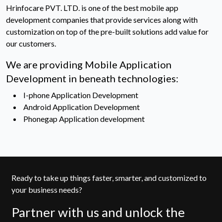
Hrinfocare PVT. LTD. is one of the best mobile app
development companies that provide services along with
customization on top of the pre-built solutions add value for
our customers.
We are providing Mobile Application
Development in beneath technologies:
I-phone Application Development
Android Application Development
Phonegap Application development
Ready to take up things faster, smarter, and customized to
your business needs?
Partner with us and unlock the