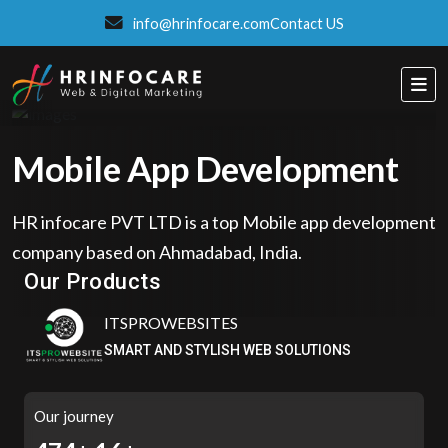
info@hrinfocare.com
Contact US
Mobile App Development
HR infocare PVT LTD is a top Mobile app development
Eatzpro
company based on Ahmadabad, India.
ONLINE ORDER & POS SYSTEM
Our Products
ITSPROWEBSITES
SMART AND STYLISH WEB SOLUTIONS
Our journey