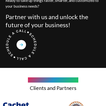
Ready to take up things faster, smarter, and customized to
your business needs?
Partner with us and unlock the
future of your business!
COMPANY WE WORK WITH
Clients and Partners