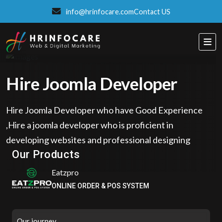
info@hrinfocare.com
Contact US
Hire Joomla Developer
Hire Joomla Developer who have Good Experience
,Hire a joomla developer who is proficient in
Eatzpro
developing websites and professional designing
ONLINE ORDER & POS SYSTEM
Our Products
ITSPROWEBSITES
SMART AND STYLISH WEB SOLUTIONS
Our journey