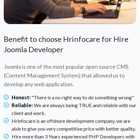
Benefit to choose Hrinfocare for Hire
Joomla Developer
Joomla is one of the most popular open source CMS
(Content Management System) that allowed us to
develop any web application.
Honest:
"There is a no right way to do something wrong"
Reliable:
We are always being TRUE and reliable with our
client and work.
Hrinfocare is an offshore development company, we are
able to give you very competitive price with better quality.
Hire more than 3 Years experienced PHP Developers with