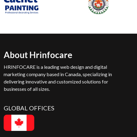
About Hrinfocare
HRINFOCARE is a leading web design and digital
marketing company based in Canada, specializing in
delivering innovative and customized solutions for
businesses of all sizes.
GLOBAL OFFICES