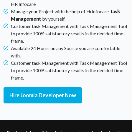
HR Infocare
Manage your Project with the help of Hrinfocare
Task
Management
by yourself.
Customer task Management with Task Management Tool
to provide 100% satisfactory results in the decided time-
frame.
Available 24 Hours on any Source you are comfortable
with.
Customer task Management with Task Management Tool
to provide 100% satisfactory results in the decided time-
frame.
Hire Joomla Developer Now