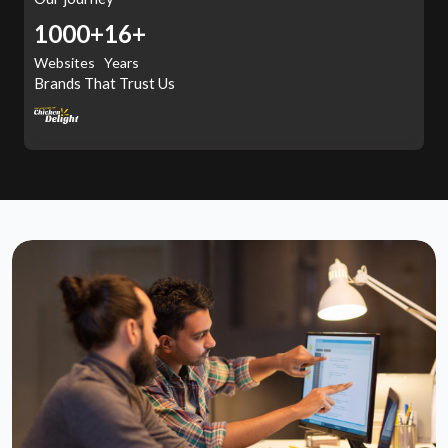
1000+
16+
Websites
Years
Brands That Trust Us