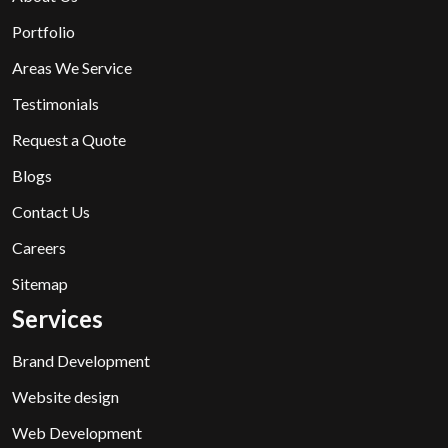
Portfolio
Areas We Service
Testimonials
Request a Quote
Blogs
Contact Us
Careers
Sitemap
Services
Brand Development
Website design
Web Development