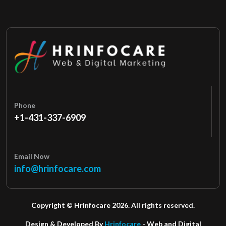
Phone
+1-431-337-6909
Email Now
info@hrinfocare.com
Copyright © Hrinfocare 2026. All rights reserved.
Design & Developed By
Hrinfocare
- Web and Digital