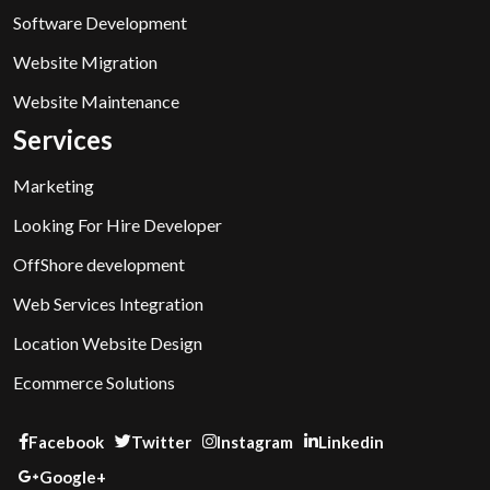
Software Development
Website Migration
Website Maintenance
Services
Marketing
Looking For Hire Developer
OffShore development
Web Services Integration
Location Website Design
Ecommerce Solutions
Facebook
Twitter
Instagram
Linkedin
Google+