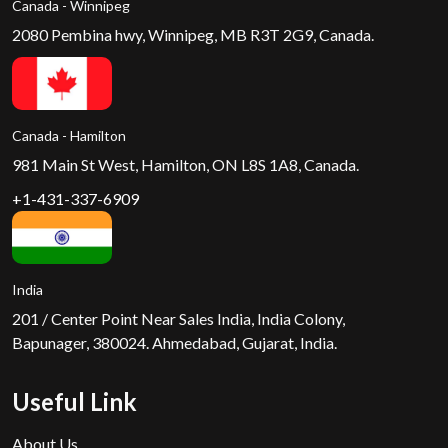
Canada - Winnipeg
2080 Pembina hwy, Winnipeg, MB R3T 2G9, Canada.
Canada - Hamilton
981 Main St West, Hamilton, ON L8S 1A8, Canada.
+1-431-337-6909
India
201 / Center Point Near Sales India, India Colony,
Bapunager, 380024. Ahmedabad, Gujarat, India.
Useful Link
About Us