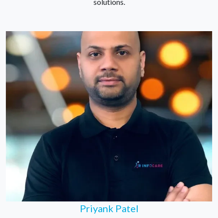
solutions.
Priyank Patel