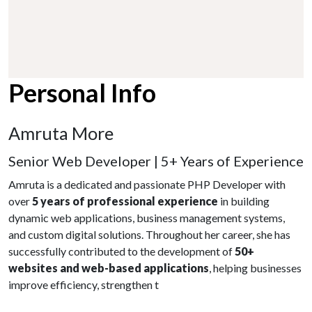
Personal Info
Amruta More
Senior Web Developer | 5+ Years of Experience
Amruta is a dedicated and passionate PHP Developer with
over
5 years of professional experience
in building
dynamic web applications, business management systems,
and custom digital solutions. Throughout her career, she has
successfully contributed to the development of
50+
websites and web-based applications
, helping businesses
improve efficiency, strengthen t