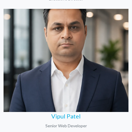
Vipul Patel
Senior Web Developer