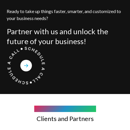
Ready to take up things faster, smarter, and customized to
your business needs?
Partner with us and unlock the
future of your business!
COMPANY WE WORK WITH
Clients and Partners