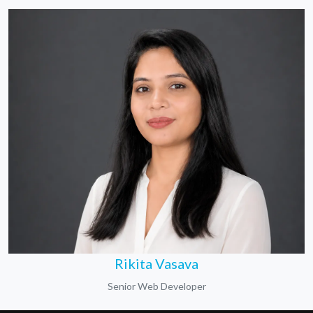
Rikita Vasava
Senior Web Developer