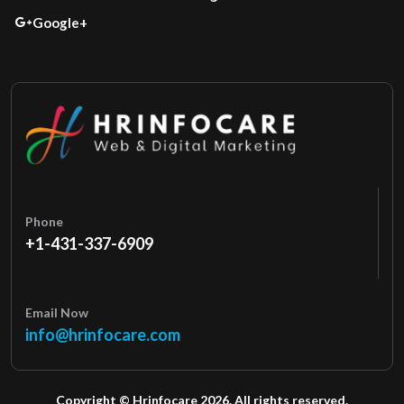
Google+
Phone
+1-431-337-6909
Email Now
info@hrinfocare.com
Copyright © Hrinfocare 2026. All rights reserved.