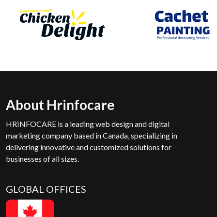
About Hrinfocare
HRINFOCARE is a leading web design and digital
marketing company based in Canada, specializing in
delivering innovative and customized solutions for
businesses of all sizes.
GLOBAL OFFICES