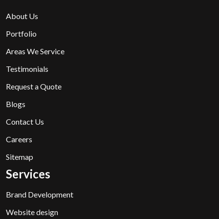
About Us
Portfolio
Areas We Service
Testimonials
Request a Quote
Blogs
Contact Us
Careers
Sitemap
Services
Brand Development
Website design