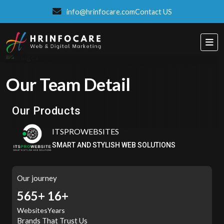
info@hrinfocare.com
Contact US
Our Team Detail
ITSPROWEBSITES
SMART AND STYLISH WEB SOLUTIONS
Our Products
Eatzpro
ONLINE ORDER & POS SYSTEM
Our journey
662+
16+
Websites
Years
Brands That Trust Us