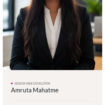
SENIOR WEB DEVELOPER
Amruta Mahatme