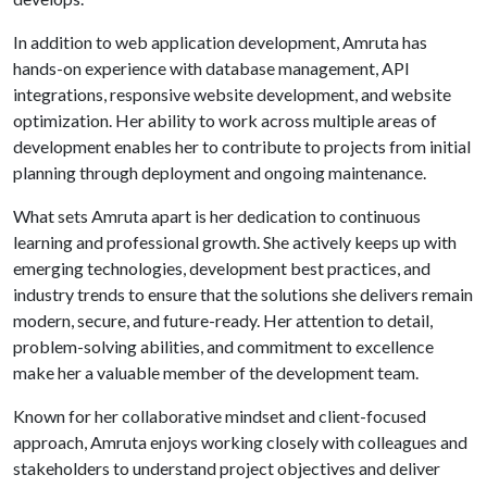
In addition to web application development, Amruta has
hands-on experience with database management, API
integrations, responsive website development, and website
optimization. Her ability to work across multiple areas of
development enables her to contribute to projects from initial
planning through deployment and ongoing maintenance.
What sets Amruta apart is her dedication to continuous
learning and professional growth. She actively keeps up with
emerging technologies, development best practices, and
industry trends to ensure that the solutions she delivers remain
modern, secure, and future-ready. Her attention to detail,
problem-solving abilities, and commitment to excellence
make her a valuable member of the development team.
Known for her collaborative mindset and client-focused
approach, Amruta enjoys working closely with colleagues and
stakeholders to understand project objectives and deliver