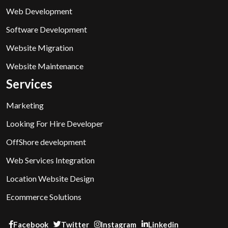
Web Development
Software Development
Website Migration
Website Maintenance
Services
Marketing
Looking For Hire Developer
OffShore development
Web Services Integration
Location Website Design
Ecommerce Solutions
Facebook
Twitter
Instagram
Linkedin