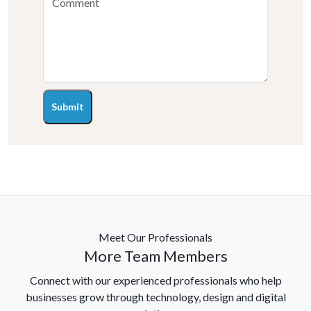
Submit
Meet Our Professionals
More Team Members
Connect with our experienced professionals who help
businesses grow through technology, design and digital