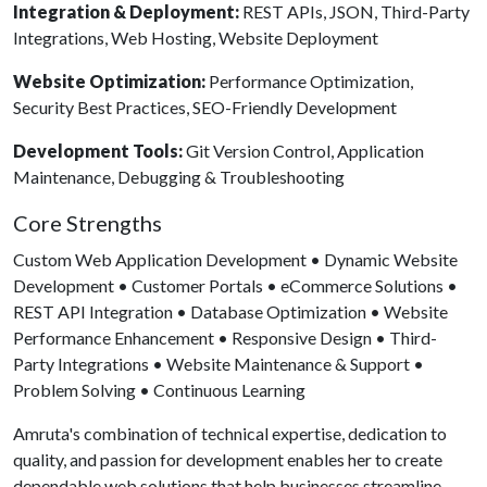
Integration & Deployment:
REST APIs, JSON, Third-Party
Integrations, Web Hosting, Website Deployment
Website Optimization:
Performance Optimization,
Security Best Practices, SEO-Friendly Development
Development Tools:
Git Version Control, Application
Maintenance, Debugging & Troubleshooting
Core Strengths
Custom Web Application Development • Dynamic Website
Development • Customer Portals • eCommerce Solutions •
REST API Integration • Database Optimization • Website
Performance Enhancement • Responsive Design • Third-
Party Integrations • Website Maintenance & Support •
Problem Solving • Continuous Learning
Amruta's combination of technical expertise, dedication to
quality, and passion for development enables her to create
dependable web solutions that help businesses streamline