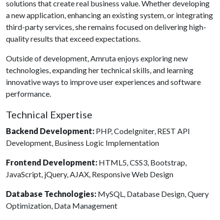
solutions that create real business value. Whether developing
a new application, enhancing an existing system, or integrating
third-party services, she remains focused on delivering high-
quality results that exceed expectations.
Outside of development, Amruta enjoys exploring new
technologies, expanding her technical skills, and learning
innovative ways to improve user experiences and software
performance.
Technical Expertise
Backend Development:
PHP, CodeIgniter, REST API
Development, Business Logic Implementation
Frontend Development:
HTML5, CSS3, Bootstrap,
JavaScript, jQuery, AJAX, Responsive Web Design
Database Technologies:
MySQL, Database Design, Query
Optimization, Data Management