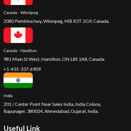
Canada - Winnipeg
2080 Pembina hwy, Winnipeg, MB R3T 2G9, Canada.
Canada - Hamilton
981 Main St West, Hamilton, ON L8S 1A8, Canada.
+1-431-337-6909
India
201 / Center Point Near Sales India, India Colony,
Bapunager, 380024. Ahmedabad, Gujarat, India.
Useful Link