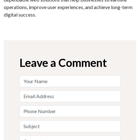
operations, improve user experiences, and achieve long-term
digital success.
Leave a Comment