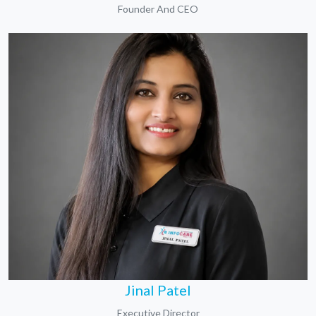
Founder And CEO
Jinal Patel
Executive Director