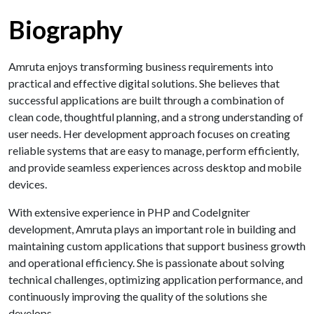
Biography
Amruta enjoys transforming business requirements into
practical and effective digital solutions. She believes that
successful applications are built through a combination of
clean code, thoughtful planning, and a strong understanding of
user needs. Her development approach focuses on creating
reliable systems that are easy to manage, perform efficiently,
and provide seamless experiences across desktop and mobile
devices.
With extensive experience in PHP and CodeIgniter
development, Amruta plays an important role in building and
maintaining custom applications that support business growth
and operational efficiency. She is passionate about solving
technical challenges, optimizing application performance, and
continuously improving the quality of the solutions she
develops.