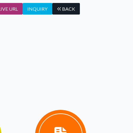
LIVE URL
INQUIRY
BACK