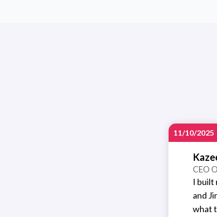
11/10/2025
Kaze
CEO O
I buil
and Ji
what t