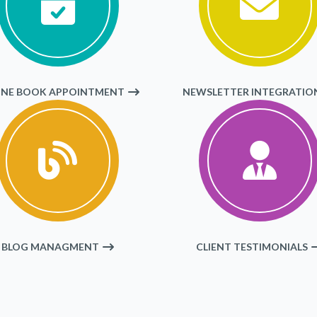
INE BOOK APPOINTMENT
NEWSLETTER INTEGRATIO
BLOG MANAGMENT
CLIENT TESTIMONIALS