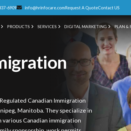
337-6909
info@hrinfocare.com
Request A Quote
Contact US
PRODUCTS
SERVICES
DIGITAL MARKETING
PLAN & 
igration
 Regulated Canadian Immigration
nipeg, Manitoba. They specialize in
th various Canadian immigration
amily sponsorship, work permits,