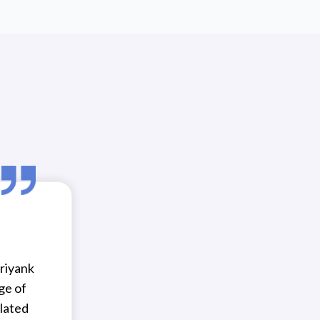
riyank
ge of
lated