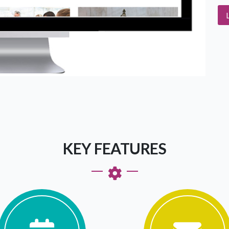
KEY FEATURES