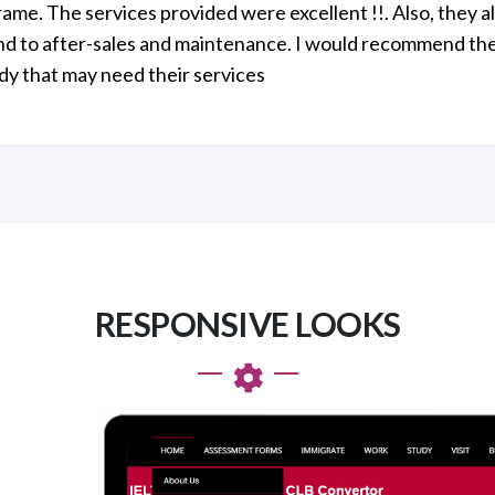
rame. The services provided were excellent !!. Also, they 
d to after-sales and maintenance. I would recommend th
y that may need their services
RESPONSIVE LOOKS