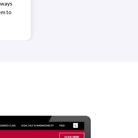
always
em to