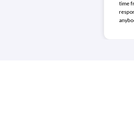
time f
respon
anybod