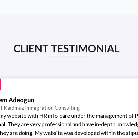
CLIENT TESTIMONIAL
em Adeogun
f Kaidmaz Immigration Consulting
t my website with HR info-care under the management of P
nal. They are very professional and have in-depth knowled
hey are doing. My website was developed within the stipu