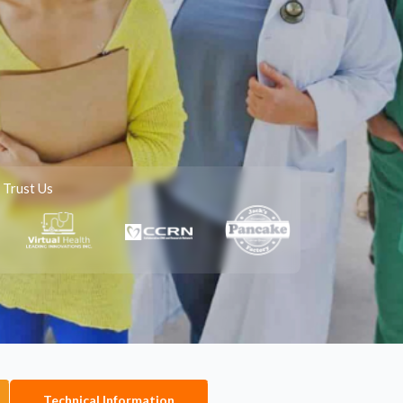
 Trust Us
Technical Information