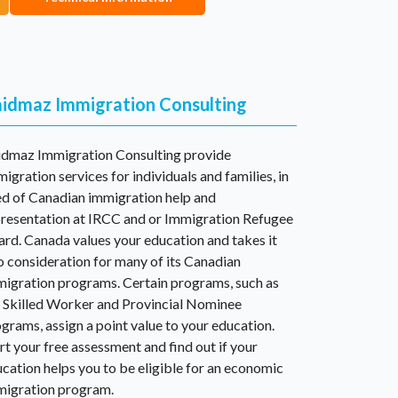
idmaz Immigration Consulting
idmaz Immigration Consulting provide
igration services for individuals and families, in
d of Canadian immigration help and
resentation at IRCC and or Immigration Refugee
rd. Canada values your education and takes it
o consideration for many of its Canadian
igration programs. Certain programs, such as
 Skilled Worker and Provincial Nominee
grams, assign a point value to your education.
rt your free assessment and find out if your
cation helps you to be eligible for an economic
migration program.