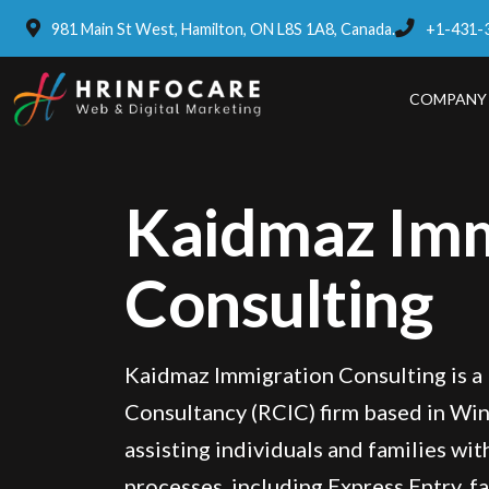
981 Main St West, Hamilton, ON L8S 1A8, Canada.
+1-431-
COMPANY
Kaidmaz Imm
Consulting
Kaidmaz Immigration Consulting is a
Consultancy (RCIC) firm based in Win
assisting individuals and families wi
processes, including Express Entry, f