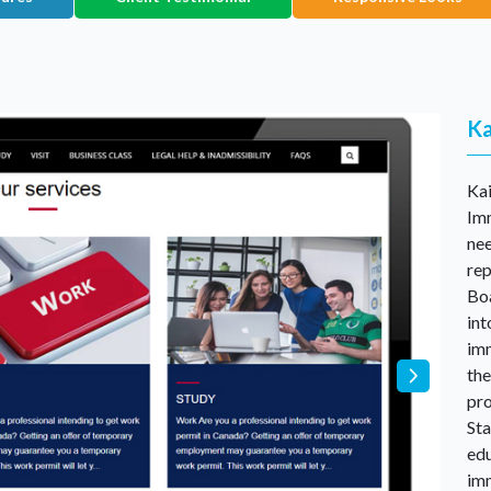
Ka
Ka
Imm
nee
rep
Boa
int
imm
the
pro
Sta
edu
im