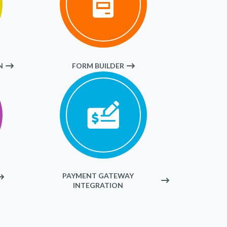
N
FORM BUILDER
PAYMENT GATEWAY
INTEGRATION