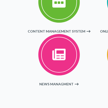
CONTENT MANAGEMENT SYSTEM
ONL
NEWS MANAGMENT