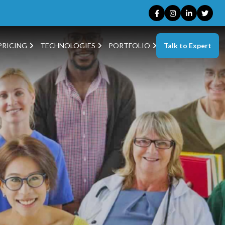
Talk to Expert
PRICING
TECHNOLOGIES
PORTFOLIO