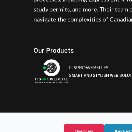
study permits, and more. Their team o
navigate the complexities of Canadia
ITSPROWEBSITES
SMART AND STYLISH WEB SOLU
Our Products
Eatzpro
ONLINE ORDER & POS SYSTEM
Overview
Key Fea