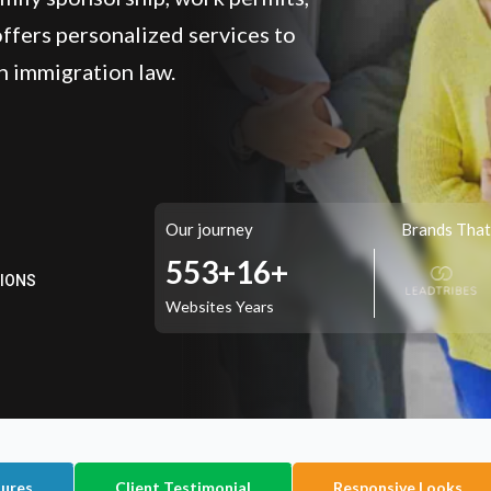
ffers personalized services to
n immigration law.
TIONS
Our journey
Brands That
717+
16+
Websites
Years
tures
Client Testimonial
Responsive Looks