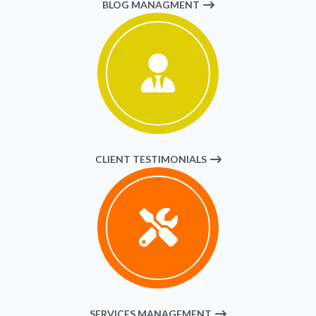
BLOG MANAGMENT
CLIENT TESTIMONIALS
SERVICES MANAGEMENT