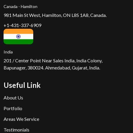
Canada - Hamilton
981 Main St West, Hamilton, ON L8S 1A8, Canada.
+1-431-337-6909
India
201 / Center Point Near Sales India, India Colony,
Bapunager, 380024. Ahmedabad, Gujarat, India.
Useful Link
About Us
Portfolio
Areas We Service
Testimonials