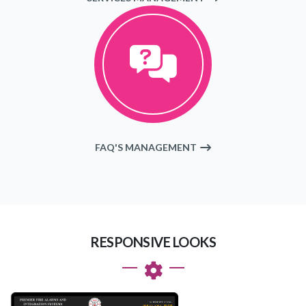
FAQ'S MANAGEMENT
RESPONSIVE LOOKS