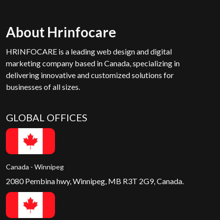
About Hrinfocare
HRINFOCARE is a leading web design and digital
marketing company based in Canada, specializing in
delivering innovative and customized solutions for
businesses of all sizes.
GLOBAL OFFICES
Canada - Winnipeg
2080 Pembina hwy, Winnipeg, MB R3T 2G9, Canada.