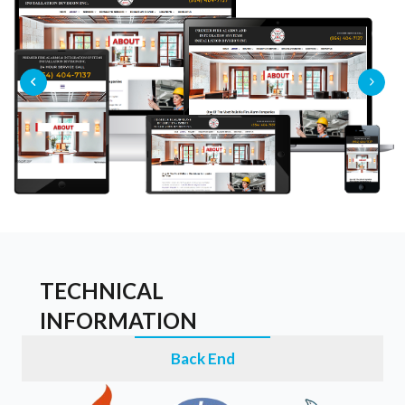
TECHNICAL
INFORMATION
Back End