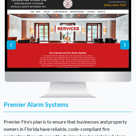
Premier Alarm Systems
Premier Fire’s plan is to ensure that businesses and property
owners in Florida have reliable, code-compliant fire