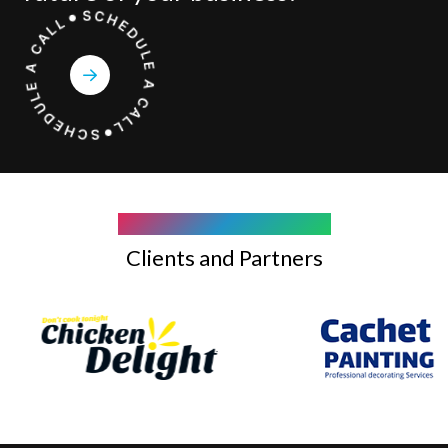
COMPANY WE WORK WITH
Clients and Partners