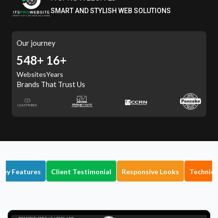
SMART AND STYLISH WEB SOLUTIONS
Our journey
605+
16+
Websites
Years
Brands That Trust Us
Key Features
Client Testimonial
Responsive Looks
Technica