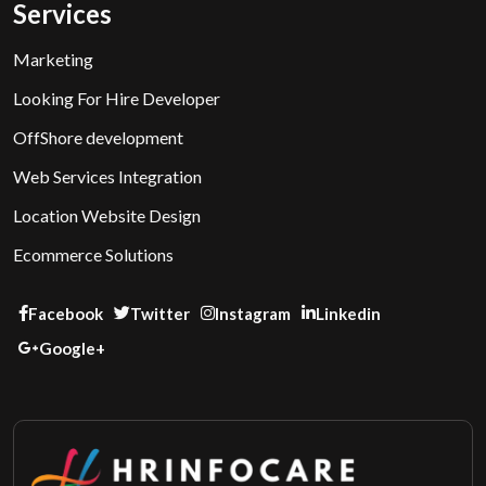
Services
Marketing
Looking For Hire Developer
OffShore development
Web Services Integration
Location Website Design
Ecommerce Solutions
Facebook
Twitter
Instagram
Linkedin
Google+