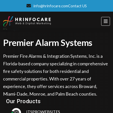
info@hrinfocare.com
Contact US
Premier Alarm Systems
Premier Fire Alarms & Integration Systems, Inc. is a
Florida-based company specializing in comprehensive
fire safety solutions for both residential and
commercial properties. With over 27 years of
experience, they offer services across Broward,
Eatzpro
Miami-Dade, Monroe, and Palm Beach counties.
ONLINE ORDER & POS SYSTEM
Our Products
ITSPROWEBSITES