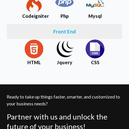
Codeigniter
Php
Mysql
Front End
HTML
Jquery
CSS
Ready to take up things faster, smarter, and customized to
your business needs?
Partner with us and unlock the
future of your business!