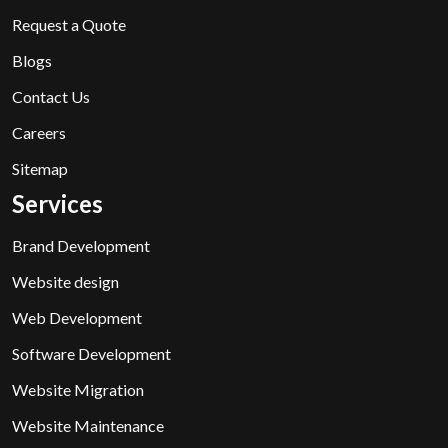
Request a Quote
Blogs
Contact Us
Careers
Sitemap
Services
Brand Development
Website design
Web Development
Software Development
Website Migration
Website Maintenance