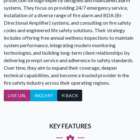
protection through expertly designed and maintained alarm
systems. They focus on providing 24/7 emergency service,
installation of a diverse range of fire alarm and BDA (Bi-
Directional Amplifier) systems, and consulting on fire safety
codes and engineered life safety solutions. Their strategy
includes offering free annual wellness inspections to maintain
system performance, integrating modern monitoring
technologies, and building long-term client relationships by
delivering prompt service and adherence to safety standards.
Over time, they aim to expand their coverage, deepen
technical capabilities, and become a trusted provider in the
fire safety industry across their operating regions.
LIVE URL
INQUIRY
BACK
KEY FEATURES