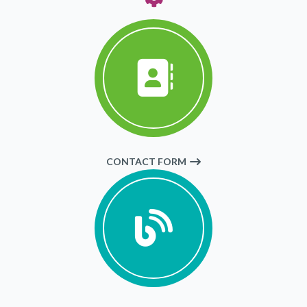
CONTACT FORM