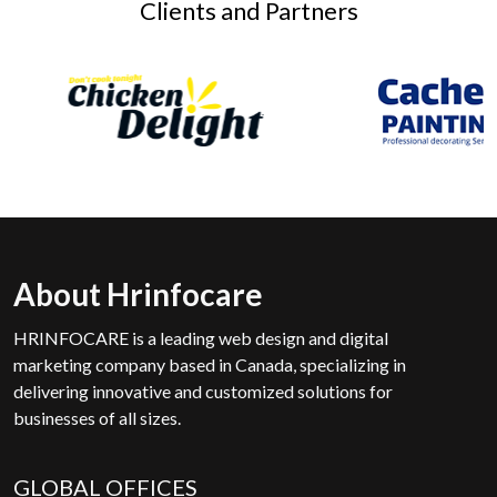
Clients and Partners
About Hrinfocare
HRINFOCARE is a leading web design and digital
marketing company based in Canada, specializing in
delivering innovative and customized solutions for
businesses of all sizes.
GLOBAL OFFICES