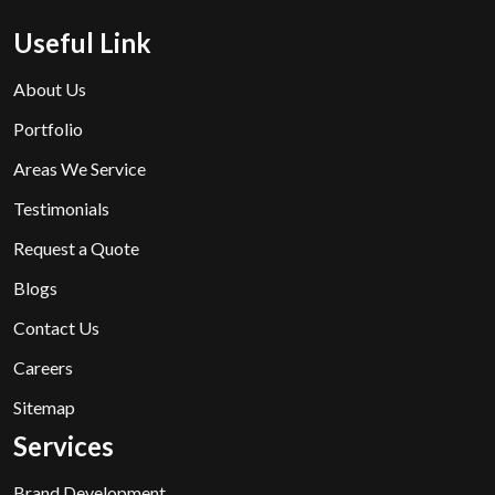
Useful Link
About Us
Portfolio
Areas We Service
Testimonials
Request a Quote
Blogs
Contact Us
Careers
Sitemap
Services
Brand Development