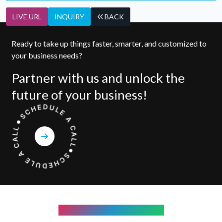
LIVE URL
INQUIRY
BACK
Ready to take up things faster, smarter, and customized to
your business needs?
Partner with us and unlock the
future of your business!
COMPANY WE WORK WITH