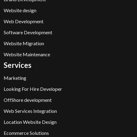
Website design
Web Development
Software Development
Website Migration
Website Maintenance
Services
Marketing
Looking For Hire Developer
OffShore development
Web Services Integration
Location Website Design
Ecommerce Solutions