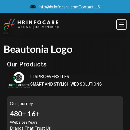
info@hrinfocare.com
Contact US
Beautonia Logo
Eatzpro
ONLINE ORDER & POS SYSTEM
Our Products
ITSPROWEBSITES
SMART AND STYLISH WEB SOLUTIONS
Our journey
507+
16+
Websites
Years
Brands That Trust Us