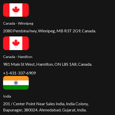
Canada - Winnipeg
2080 Pembina hwy, Winnipeg, MB R3T 2G9, Canada.
Canada - Hamilton
981 Main St West, Hamilton, ON L8S 1A8, Canada.
+1-431-337-6909
India
201 / Center Point Near Sales India, India Colony,
Bapunager, 380024. Ahmedabad, Gujarat, India.