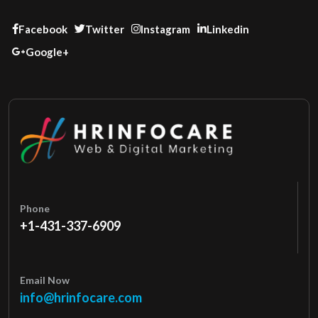
Facebook
Twitter
Instagram
Linkedin
Google+
Phone
+1-431-337-6909
Email Now
info@hrinfocare.com