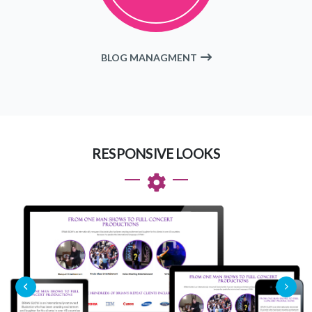
BLOG MANAGMENT
RESPONSIVE LOOKS