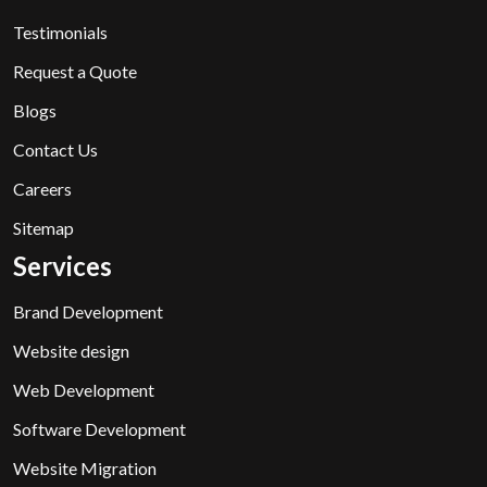
Testimonials
Request a Quote
Blogs
Contact Us
Careers
Sitemap
Services
Brand Development
Website design
Web Development
Software Development
Website Migration