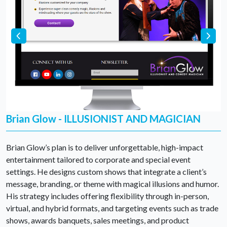
Brian Glow - ILLUSIONIST AND MAGICIAN
Brian Glow’s plan is to deliver unforgettable, high-impact
entertainment tailored to corporate and special event
settings. He designs custom shows that integrate a client’s
message, branding, or theme with magical illusions and humor.
His strategy includes offering flexibility through in-person,
virtual, and hybrid formats, and targeting events such as trade
shows, awards banquets, sales meetings, and product