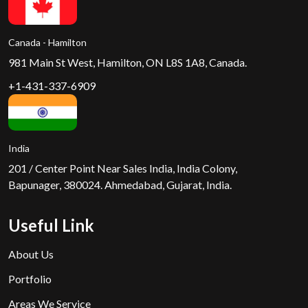
Canada - Hamilton
981 Main St West, Hamilton, ON L8S 1A8, Canada.
+1-431-337-6909
India
201 / Center Point Near Sales India, India Colony,
Bapunager, 380024. Ahmedabad, Gujarat, India.
Useful Link
About Us
Portfolio
Areas We Service