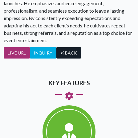
launches. He emphasizes audience engagement,
professionalism, and seamless execution to leave a lasting
impression. By consistently exceeding expectations and
adapting his act to each client’s needs, he cultivates repeat
business, strong referrals, and a reputation as a top choice for
event entertainment.
LIVE URL
INQUIRY
BACK
KEY FEATURES