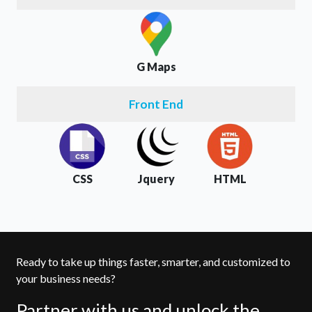
G Maps
Front End
CSS
Jquery
HTML
Ready to take up things faster, smarter, and customized to
your business needs?
Partner with us and unlock the