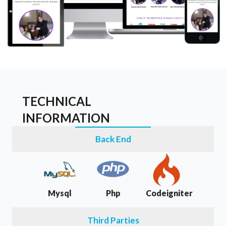
TECHNICAL
INFORMATION
Back End
Mysql
Php
Codeigniter
Third Parties