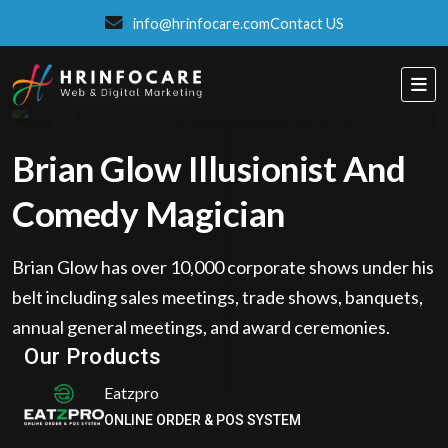
info@hrinfocare.com
Contact US
Brian Glow Illusionist And
Comedy Magician
Brian Glow has over 10,000 corporate shows under his
belt including sales meetings, trade shows, banquets,
ITSPROWEBSITES
annual general meetings, and award ceremonies.
SMART AND STYLISH WEB SOLUTIONS
Our Products
Eatzpro
ONLINE ORDER & POS SYSTEM