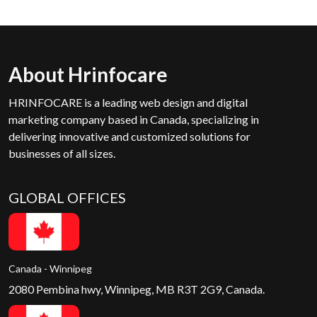
About Hrinfocare
HRINFOCARE is a leading web design and digital
marketing company based in Canada, specializing in
delivering innovative and customized solutions for
businesses of all sizes.
GLOBAL OFFICES
Canada - Winnipeg
2080 Pembina hwy, Winnipeg, MB R3T 2G9, Canada.