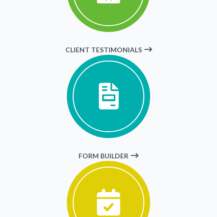
CLIENT TESTIMONIALS
FORM BUILDER