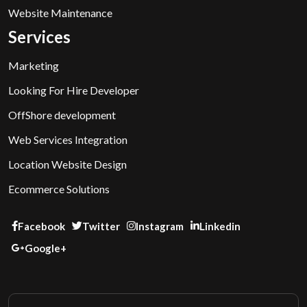
Website Maintenance
Services
Marketing
Looking For Hire Developer
OffShore development
Web Services Integration
Location Website Design
Ecommerce Solutions
Facebook
Twitter
Instagram
Linkedin
Google+