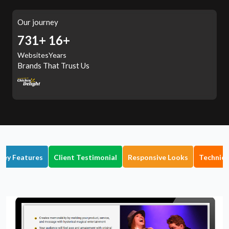
Our journey
794+
16+
Websites
Years
Brands That Trust Us
Key Features
Client Testimonial
Responsive Looks
Technica