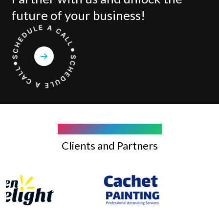
future of your business!
COMPANY WE WORK WITH
Clients and Partners