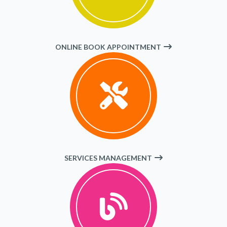
ONLINE BOOK APPOINTMENT
SERVICES MANAGEMENT