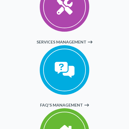
SERVICES MANAGEMENT
FAQ'S MANAGEMENT