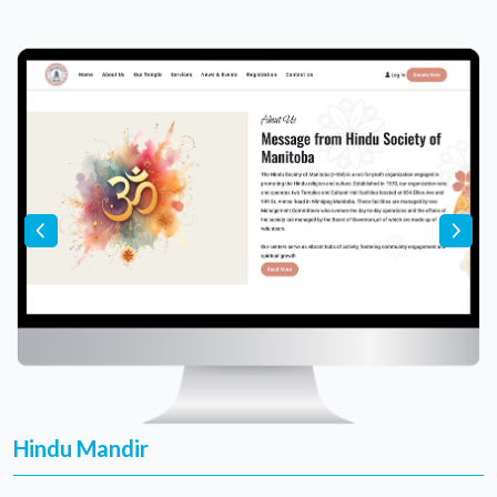
Hindu Mandir