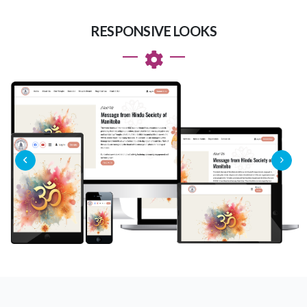
RESPONSIVE LOOKS