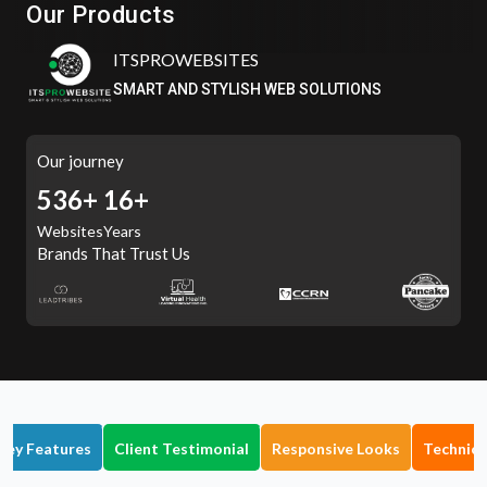
Our Products
ITSPROWEBSITES
SMART AND STYLISH WEB SOLUTIONS
Our journey
601+
16+
Websites
Years
Brands That Trust Us
Key Features
Client Testimonial
Responsive Looks
Technica