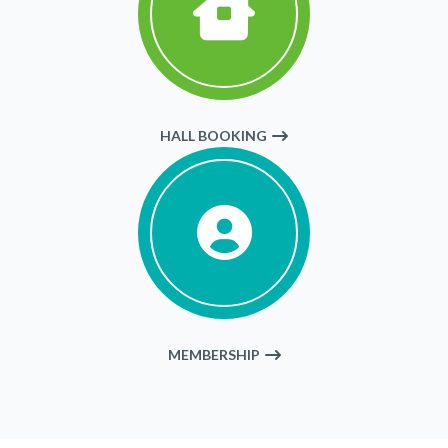
HALL BOOKING
MEMBERSHIP