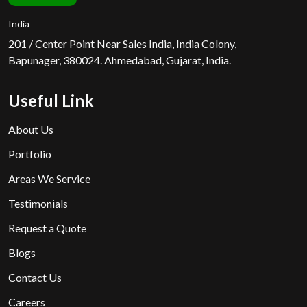
India
201 / Center Point Near Sales India, India Colony,
Bapunager, 380024. Ahmedabad, Gujarat, India.
Useful Link
About Us
Portfolio
Areas We Service
Testimonials
Request a Quote
Blogs
Contact Us
Careers