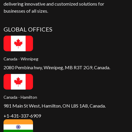
delivering innovative and customized solutions for
businesses of all sizes.
GLOBAL OFFICES
Canada - Winnipeg
2080 Pembina hwy, Winnipeg, MB R3T 2G9, Canada.
Canada - Hamilton
981 Main St West, Hamilton, ON L8S 1A8, Canada.
+1-431-337-6909