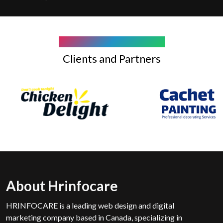
COMPANY WE WORK WITH
Clients and Partners
About Hrinfocare
HRINFOCARE is a leading web design and digital
marketing company based in Canada, specializing in