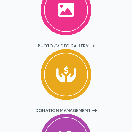
PHOTO / VIDEO GALLERY
DONATION MANAGEMENT