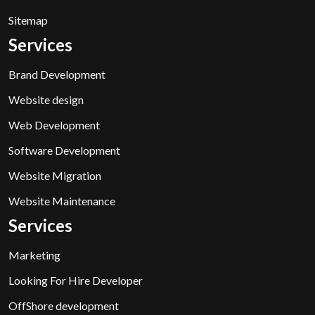
Sitemap
Services
Brand Development
Website design
Web Development
Software Development
Website Migration
Website Maintenance
Services
Marketing
Looking For Hire Developer
OffShore development