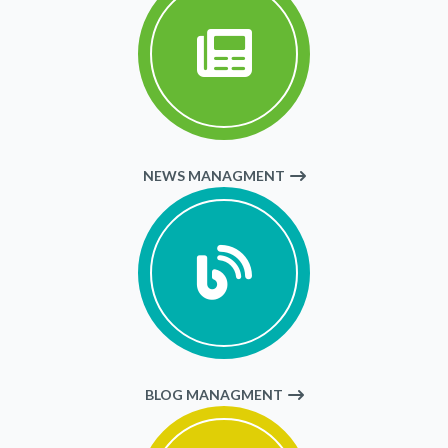
NEWS MANAGMENT
BLOG MANAGMENT