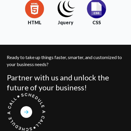
HTML
Jquery
CSS
Ready to take up things faster, smarter, and customized to
your business needs?
Partner with us and unlock the
future of your business!