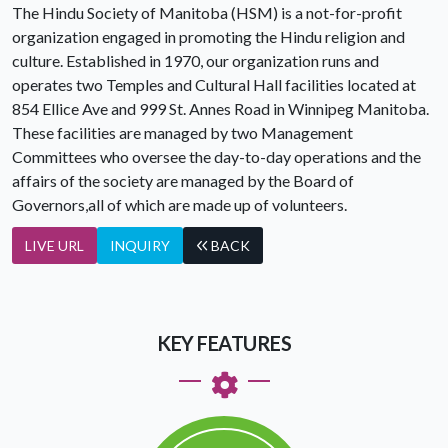
The Hindu Society of Manitoba (HSM) is a not-for-profit
organization engaged in promoting the Hindu religion and
culture. Established in 1970, our organization runs and
operates two Temples and Cultural Hall facilities located at
854 Ellice Ave and 999 St. Annes Road in Winnipeg Manitoba.
These facilities are managed by two Management
Committees who oversee the day-to-day operations and the
affairs of the society are managed by the Board of
Governors,all of which are made up of volunteers.
LIVE URL
INQUIRY
BACK
KEY FEATURES