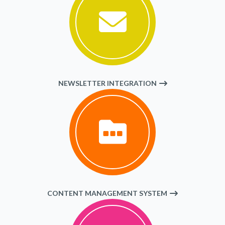
NEWSLETTER INTEGRATION
CONTENT MANAGEMENT SYSTEM