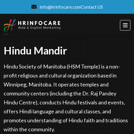
info@hrinfocare.com
Contact US
Hindu Mandir
Hindu Society of Manitoba (HSM Temple) is a non-
profit religious and cultural organization based in
Winnipeg, Manitoba. It operates temples and
community centers (including the Dr. Raj Pandey
Hindu Centre), conducts Hindu festivals and events,
offers Hindi language and cultural classes, and
promotes understanding of Hindu faith and traditions
Eatzpro
within the community.
ONLINE ORDER & POS SYSTEM