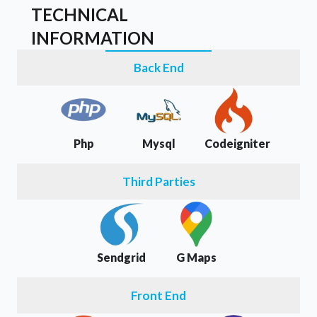
TECHNICAL
INFORMATION
Back End
Php
Mysql
Codeigniter
Third Parties
Sendgrid
G Maps
Front End