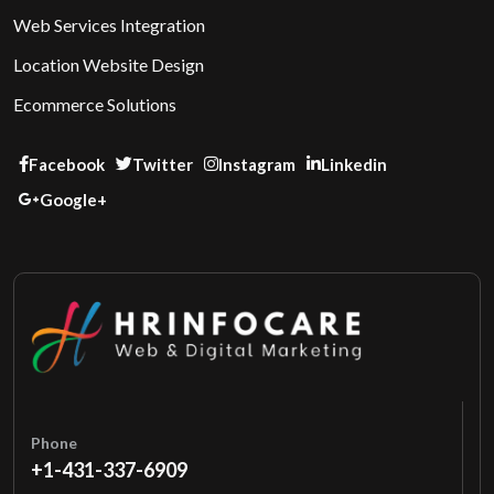
Web Services Integration
Location Website Design
Ecommerce Solutions
Facebook
Twitter
Instagram
Linkedin
Google+
Phone
+1-431-337-6909