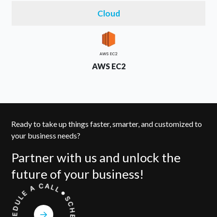
Cloud
AWS EC2
Ready to take up things faster, smarter, and customized to
your business needs?
Partner with us and unlock the
future of your business!