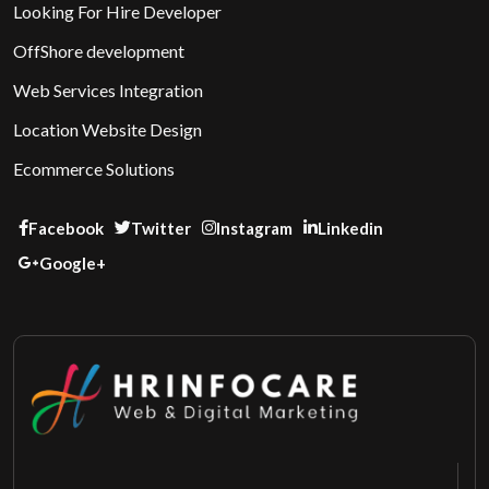
Looking For Hire Developer
OffShore development
Web Services Integration
Location Website Design
Ecommerce Solutions
Facebook
Twitter
Instagram
Linkedin
Google+