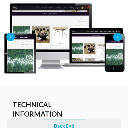
TECHNICAL
INFORMATION
Back End