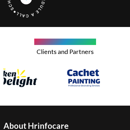
COMPANY WE WORK WITH
Clients and Partners
About Hrinfocare