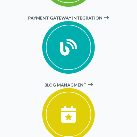
PAYMENT GATEWAY INTEGRATION
BLOG MANAGMENT