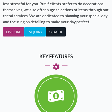
less stressful for you. But if clients prefer to do decorations
themselves, we also offer huge selections of items through our
rental services. We are dedicated to planning your special day
and focusing on detailing to make your day perfect.
LIVE URL
INQUIRY
BACK
KEY FEATURES