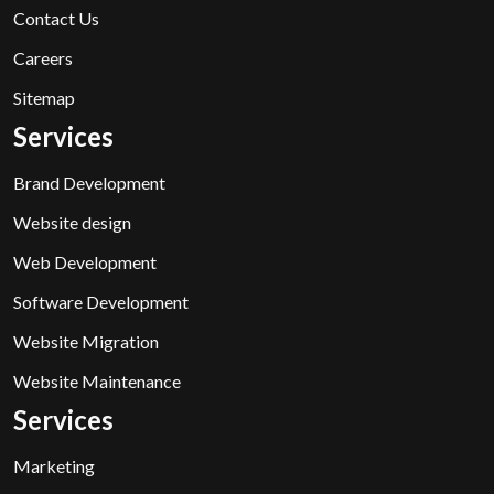
Contact Us
Careers
Sitemap
Services
Brand Development
Website design
Web Development
Software Development
Website Migration
Website Maintenance
Services
Marketing