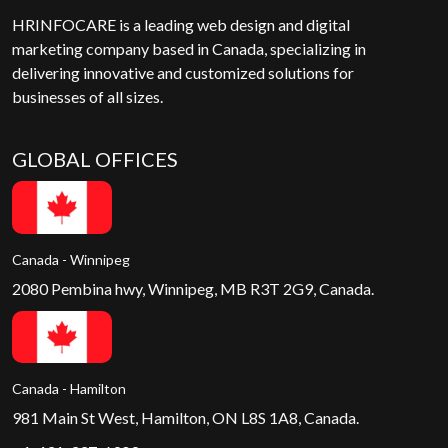
HRINFOCARE is a leading web design and digital
marketing company based in Canada, specializing in
delivering innovative and customized solutions for
businesses of all sizes.
GLOBAL OFFICES
Canada - Winnipeg
2080 Pembina hwy, Winnipeg, MB R3T 2G9, Canada.
Canada - Hamilton
981 Main St West, Hamilton, ON L8S 1A8, Canada.