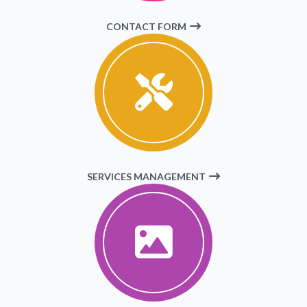
CONTACT FORM
SERVICES MANAGEMENT