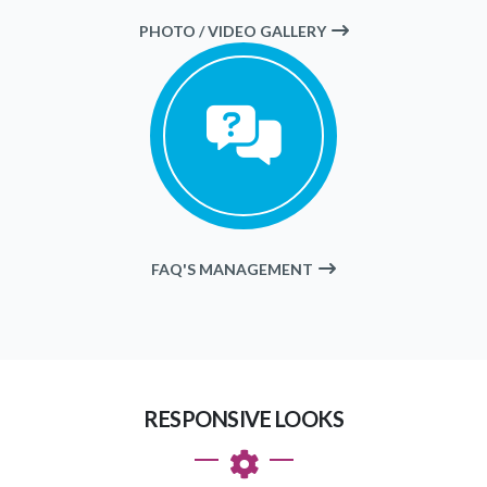
PHOTO / VIDEO GALLERY
FAQ'S MANAGEMENT
RESPONSIVE LOOKS