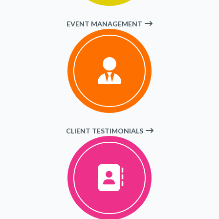
EVENT MANAGEMENT
CLIENT TESTIMONIALS