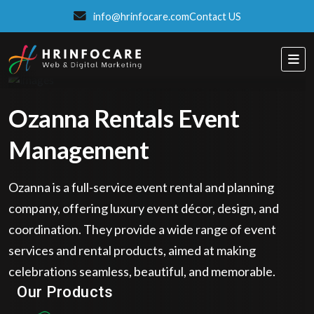
info@hrinfocare.com
Contact US
Ozanna Rentals Event
Management
Ozanna is a full-service event rental and planning
company, offering luxury event décor, design, and
coordination. They provide a wide range of event
services and rental products, aimed at making
ITSPROWEBSITES
celebrations seamless, beautiful, and memorable.
SMART AND STYLISH WEB SOLUTIONS
Our Products