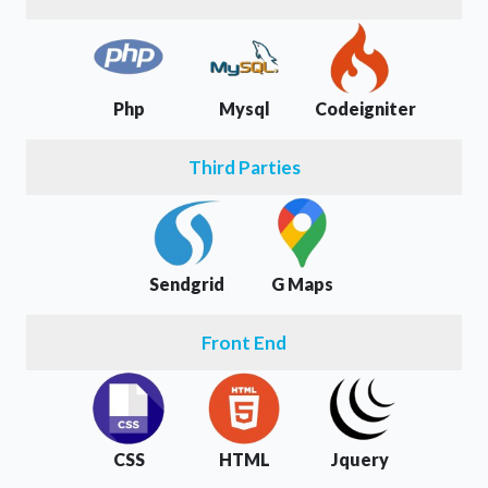
Php
Mysql
Codeigniter
Third Parties
Sendgrid
G Maps
Front End
CSS
HTML
Jquery