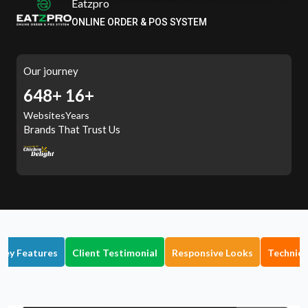
Eatzpro
ONLINE ORDER & POS SYSTEM
Our journey
709+
16+
Websites
Years
Brands That Trust Us
Key Features
Client Testimonial
Responsive Looks
Technica