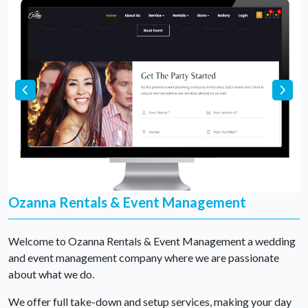
Ozanna Rentals & Event Management
Welcome to Ozanna Rentals & Event Management a wedding
and event management company where we are passionate
about what we do.
We offer full take-down and setup services, making your day