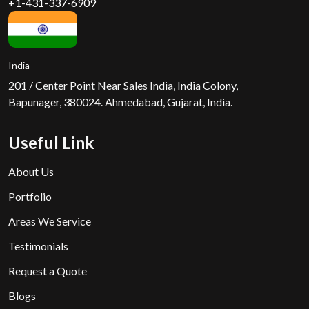
+1-431-337-6909
India
201 / Center Point Near Sales India, India Colony,
Bapunager, 380024. Ahmedabad, Gujarat, India.
Useful Link
About Us
Portfolio
Areas We Service
Testimonials
Request a Quote
Blogs