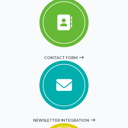
CONTACT FORM
NEWSLETTER INTEGRATION