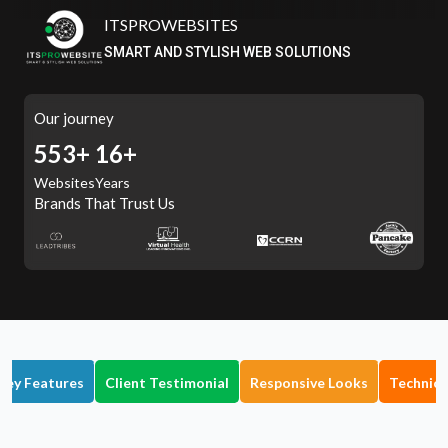
ITSPROWEBSITES
SMART AND STYLISH WEB SOLUTIONS
Our journey
614+
16+
Websites
Years
Brands That Trust Us
Key Features
Client Testimonial
Responsive Looks
Technica