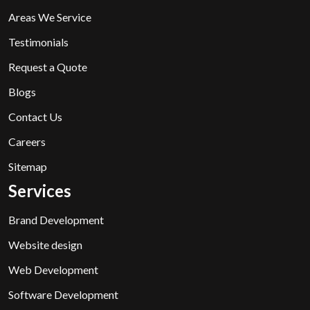
Areas We Service
Testimonials
Request a Quote
Blogs
Contact Us
Careers
Sitemap
Services
Brand Development
Website design
Web Development
Software Development