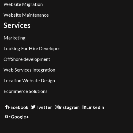
Website Migration
Website Maintenance
Services
Marketing
Looking For Hire Developer
OffShore development
Web Services Integration
Location Website Design
Ecommerce Solutions
Facebook
Twitter
Instagram
Linkedin
Google+