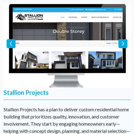
Stallion Projects
Stallion Projects has a plan to deliver custom residential home
building that prioritizes quality, innovation, and customer
involvement. They start by engaging homeowners early—
helping with concept design, planning, and material selection—