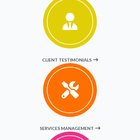
CLIENT TESTIMONIALS
SERVICES MANAGEMENT