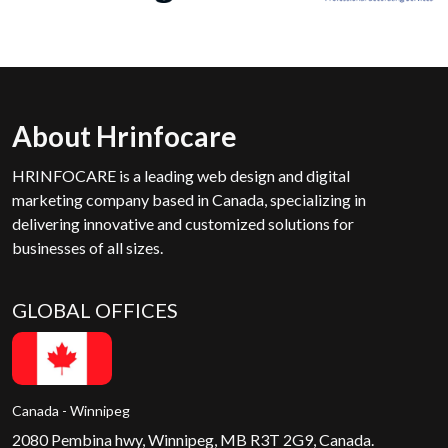
About Hrinfocare
HRINFOCARE is a leading web design and digital
marketing company based in Canada, specializing in
delivering innovative and customized solutions for
businesses of all sizes.
GLOBAL OFFICES
Canada - Winnipeg
2080 Pembina hwy, Winnipeg, MB R3T 2G9, Canada.