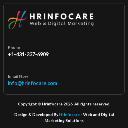
Phone
+1-431-337-6909
Email Now
info@hrinfocare.com
Copyright © Hrinfocare 2026. All rights reserved.
Design & Developed By
Hrinfocare
- Web and Digital
Marketing Solutions