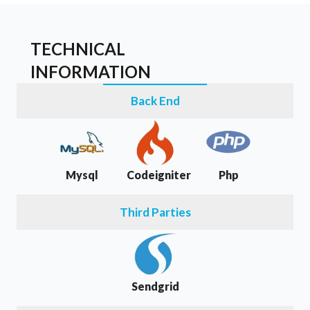
TECHNICAL
INFORMATION
Back End
Mysql
Codeigniter
Php
Third Parties
Sendgrid