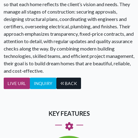
so that each home reflects the client’s vision and needs. They
manage all stages of construction: securing approvals,
designing structural plans, coordinating with engineers and
certifiers, overseeing electrical, plumbing, and finishes. Their
approach emphasizes transparency, fixed-price contracts, and
attention to detail, with regular updates and quality assurance
checks along the way. By combining modern building
technologies, skilled teams, and efficient project management,
their goal is to build dream homes that are beautiful, reliable,
and cost-effective.
LIVE URL
INQUIRY
BACK
KEY FEATURES