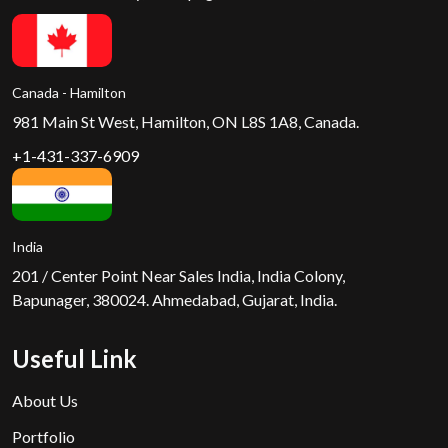
Canada - Hamilton
981 Main St West, Hamilton, ON L8S 1A8, Canada.
+1-431-337-6909
India
201 / Center Point Near Sales India, India Colony,
Bapunager, 380024. Ahmedabad, Gujarat, India.
Useful Link
About Us
Portfolio