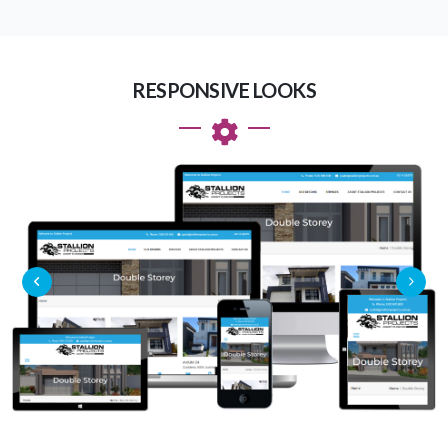
RESPONSIVE LOOKS