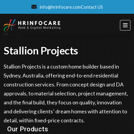
info@hrinfocare.com
Contact US
Stallion Projects
Stallion Projects is a custom home builder based in
Sydney, Australia, offering end-to-end residential
construction services. From concept design and DA
approvals, to material selection, project management,
and the final build, they focus on quality, innovation
and delivering clients’ dream homes with attention to
Eatzpro
detail, within fixed-price contracts.
ONLINE ORDER & POS SYSTEM
Our Products