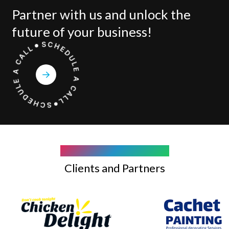
Partner with us and unlock the
future of your business!
COMPANY WE WORK WITH
Clients and Partners