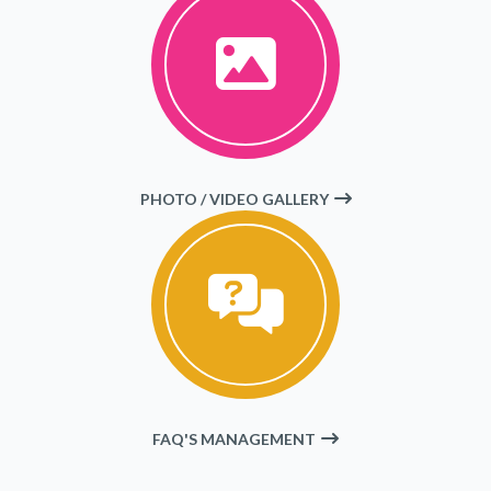
PHOTO / VIDEO GALLERY
FAQ'S MANAGEMENT