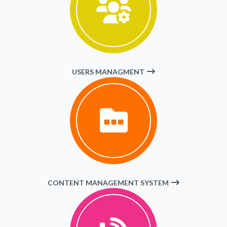
USERS MANAGMENT
CONTENT MANAGEMENT SYSTEM