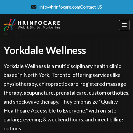
info@hrinfocare.com
Contact US
Yorkdale Wellness
Yorkdale Wellness is a multidisciplinary health clinic
based in North York, Toronto, offering services like
physiotherapy, chiropractic care, registered massage
therapy, acupuncture, prenatal care, custom orthotics,
and shockwave therapy. They emphasize “Quality
Healthcare Accessible to Everyone,” with on-site
parking, evening & weekend hours, and direct billing
ITSPROWEBSITES
options.
SMART AND STYLISH WEB SOLUTIONS