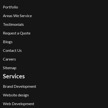
Portfolio
Areas We Service
Testimonials
Request a Quote
Blogs
Contact Us
Careers
Sitemap
Services
Brand Development
Website design
Web Development