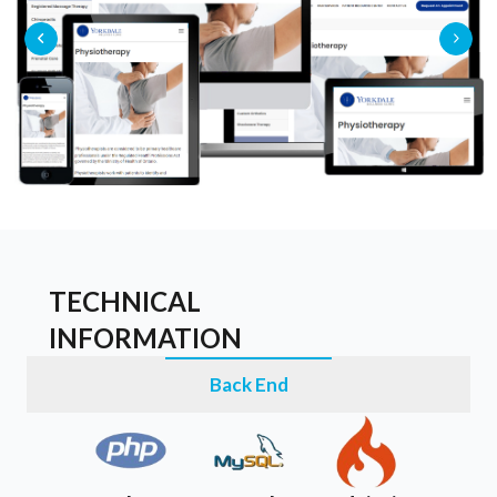
TECHNICAL
INFORMATION
Back End