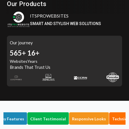
Our Products
Eatzpro
ONLINE ORDER & POS SYSTEM
Our journey
636+
16+
Websites
Years
Brands That Trust Us
Key Features
Client Testimonial
Responsive Looks
Technica