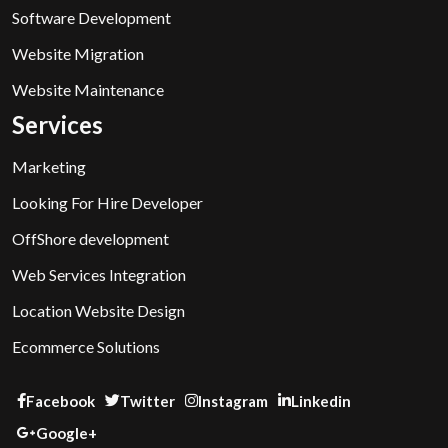
Software Development
Website Migration
Website Maintenance
Services
Marketing
Looking For Hire Developer
OffShore development
Web Services Integration
Location Website Design
Ecommerce Solutions
Facebook
Twitter
Instagram
Linkedin
Google+