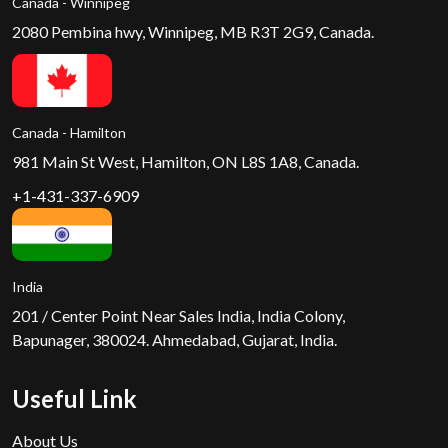
Canada - Winnipeg
2080 Pembina hwy, Winnipeg, MB R3T 2G9, Canada.
Canada - Hamilton
981 Main St West, Hamilton, ON L8S 1A8, Canada.
+1-431-337-6909
India
201 / Center Point Near Sales India, India Colony,
Bapunager, 380024. Ahmedabad, Gujarat, India.
Useful Link
About Us