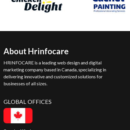
About Hrinfocare
HRINFOCARE is a leading web design and digital
marketing company based in Canada, specializing in
delivering innovative and customized solutions for
businesses of all sizes.
GLOBAL OFFICES