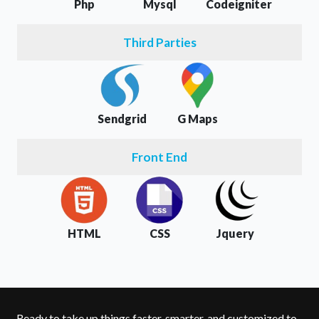
Php
Mysql
Codeigniter
Third Parties
Sendgrid
G Maps
Front End
HTML
CSS
Jquery
Ready to take up things faster, smarter, and customized to