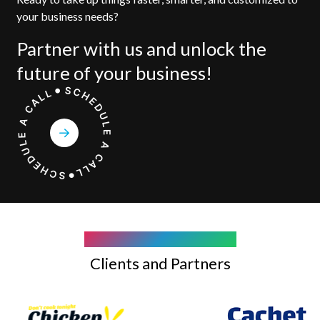
your business needs?
Partner with us and unlock the
future of your business!
COMPANY WE WORK WITH
Clients and Partners