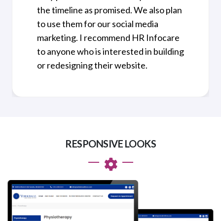
the timeline as promised. We also plan
to use them for our social media
marketing. I recommend HR Infocare
to anyone who is interested in building
or redesigning their website.
RESPONSIVE LOOKS