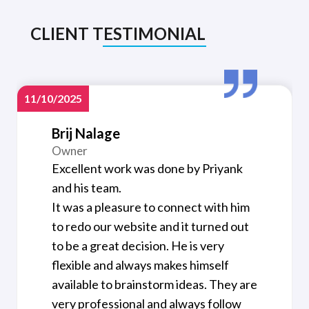
CLIENT TESTIMONIAL
11/10/2025
Brij Nalage
Owner
Excellent work was done by Priyank
and his team.
It was a pleasure to connect with him
to redo our website and it turned out
to be a great decision. He is very
flexible and always makes himself
available to brainstorm ideas. They are
very professional and always follow