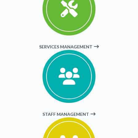
SERVICES MANAGEMENT
STAFF MANAGEMENT