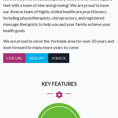
feet with a team of nine and growing! We are proud to have
our diverse team of highly skilled healthcare practitioners,
including physiotherapists, chiropractors, and registered
massage therapists to help you and your family achieve your
health goals.
We are proud to serve the Yorkdale area for over 20 years and
look forward to many more years to come
LIVE URL
INQUIRY
BACK
KEY FEATURES