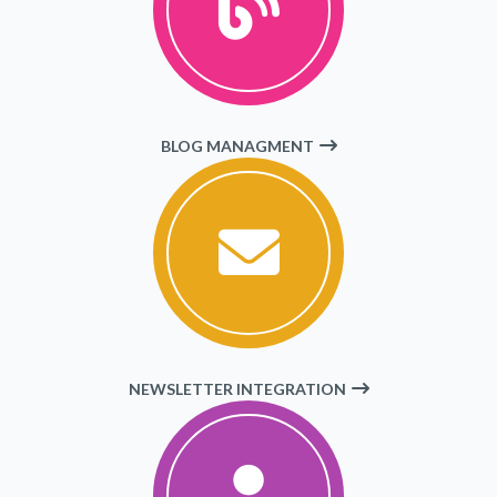
BLOG MANAGMENT
NEWSLETTER INTEGRATION