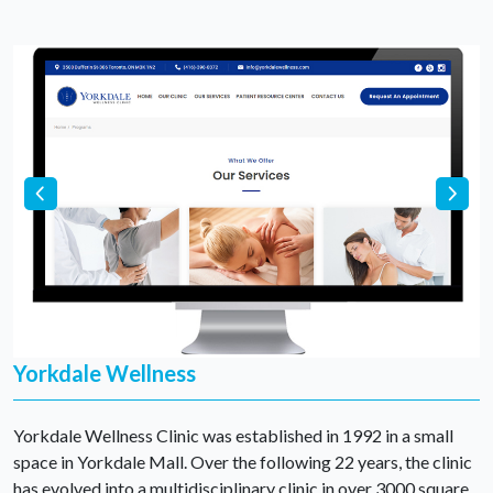
Yorkdale Wellness
Yorkdale Wellness Clinic was established in 1992 in a small
space in Yorkdale Mall. Over the following 22 years, the clinic
has evolved into a multidisciplinary clinic in over 3000 square