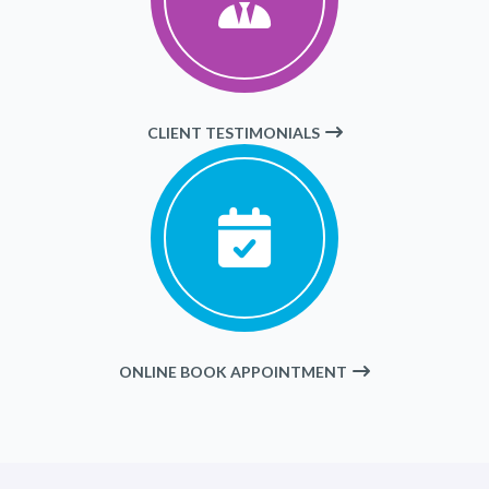
CLIENT TESTIMONIALS
ONLINE BOOK APPOINTMENT