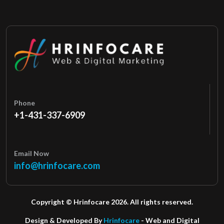
Phone
+1-431-337-6909
Email Now
info@hrinfocare.com
Copyright © Hrinfocare 2026. All rights reserved.
Design & Developed By
Hrinfocare
- Web and Digital