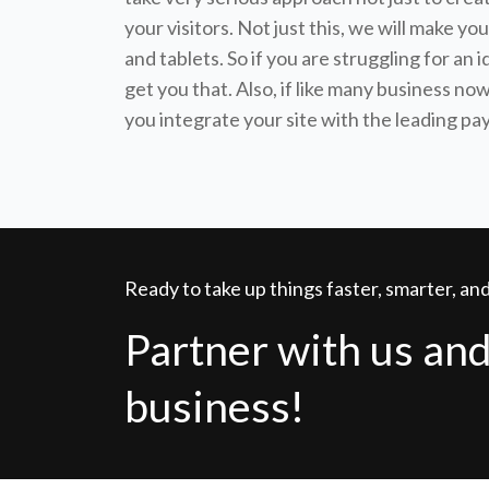
your visitors. Not just this, we will make 
and tablets. So if you are struggling for an 
get you that. Also, if like many business n
you integrate your site with the leading p
Ready to take up things faster, smarter, a
Partner with us and
business!