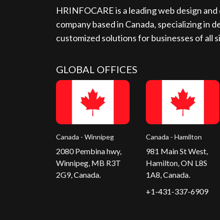
HRINFOCARE is a leading web design and d
company based in Canada, specializing in de
customized solutions for businesses of all s
GLOBAL OFFICES
Canada - Winnipeg
Canada - Hamilton
2080 Pembina hwy,
981 Main St West,
Winnipeg, MB R3T
Hamilton, ON L8S
2G9, Canada.
1A8, Canada.
+1-431-337-6909