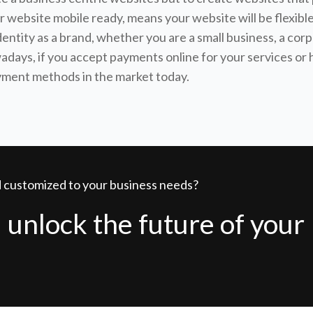
your website mobile ready, means your website will be flex
identity as a brand, whether you are a small business, a corp
owadays, if you accept payments online for your services o
ayment methods in the market today.
nd customized to your business needs?
 unlock the future of your