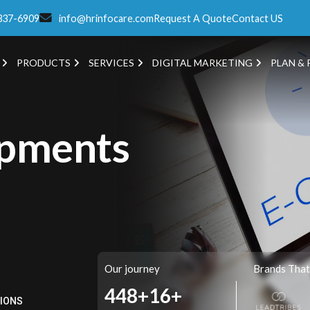
337-6909
info@hrinfocare.com
Request A Quote
Contact US
PRODUCTS
SERVICES
DIGITAL MARKETING
PLAN & 
pments
Our journey
Brands That
562+
16+
TIONS