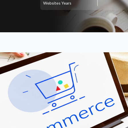
Websites
Years