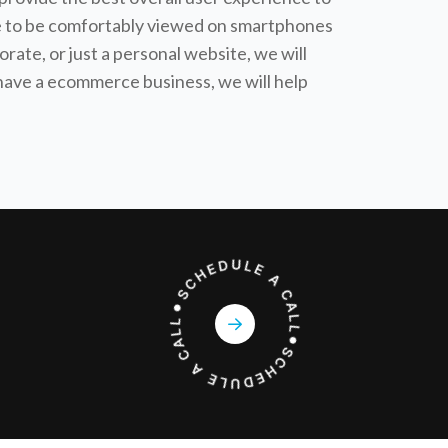
ible to be comfortably viewed on smartphones
orate, or just a personal website, we will
r have a ecommerce business, we will help