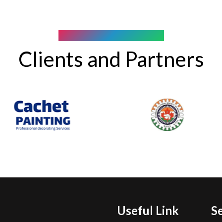
COMPANY WE WORK WITH
Clients and Partners
Useful Link
S