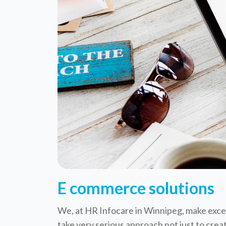
E commerce solutions
We, at HR Infocare in Winnipeg, make excep
take very serious approach not just to crea