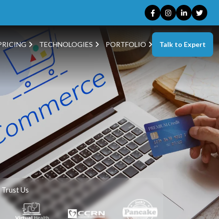
Talk to Expert
PRICING
TECHNOLOGIES
PORTFOLIO
 Trust Us