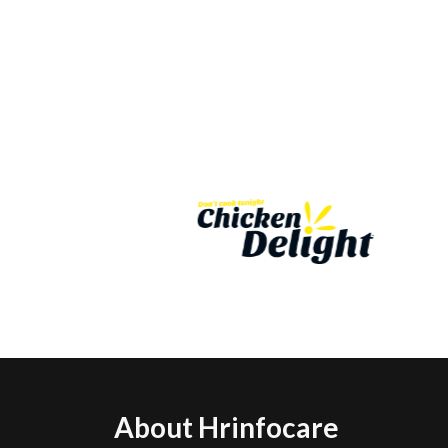
About Hrinfocare