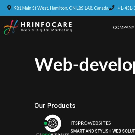
981 Main St West, Hamilton, ON L8S 1A8, Canada.
+1-431-
COMPANY
Web-develo
Eatzpro
ONLINE ORDER & POS SYSTEM
Our Products
ITSPROWEBSITES
SMART AND STYLISH WEB SOLU