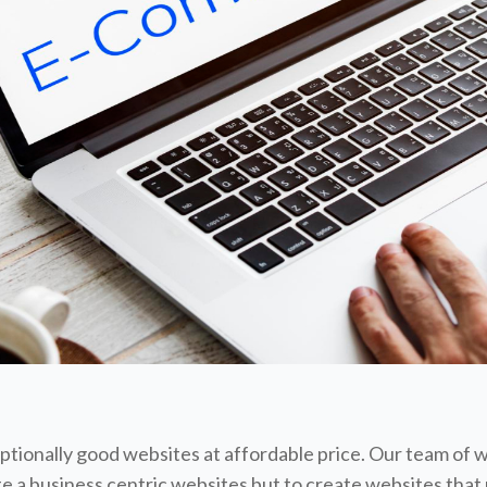
tionally good websites at affordable price. Our team of 
te a business centric websites but to create websites that