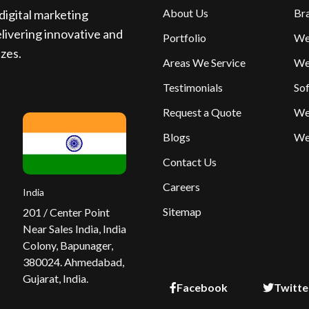
About Us
Br
igital marketing
livering innovative and
Portfolio
We
izes.
Areas We Service
We
Testimonials
So
Request a Quote
We
Blogs
We
Contact Us
Careers
India
Sitemap
201 / Center Point
Near Sales India, India
Colony, Bapunager,
380024. Ahmedabad,
Gujarat, India.
Facebook
Twitte