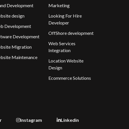
and Development
Marketing
bsite design
Looking For Hire
Developer
b Development
OffShore development
ftware Development
Web Services
bsite Migration
Integration
bsite Maintenance
Location Website
Design
Ecommerce Solutions
r
Instagram
Linkedin