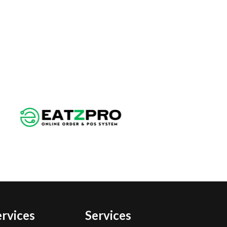
ervices
Services