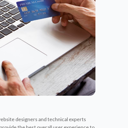
website designers and technical experts
 provide the best overall user experience to