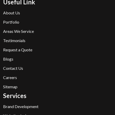
Useful Link
About Us
Portfolio
Areas We Service
Testimonials
Request a Quote
Blogs
Contact Us
Careers
Sitemap
Services
Brand Development