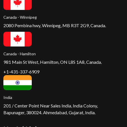
Canada - Winnipeg
2080 Pembina hwy, Winnipeg, MB R3T 2G9, Canada.
Canada - Hamilton
981 Main St West, Hamilton, ON L8S 1A8, Canada.
+1-431-337-6909
India
201 / Center Point Near Sales India, India Colony,
Bapunager, 380024. Ahmedabad, Gujarat, India.