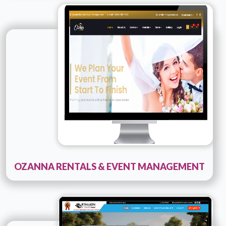
Technology :
PHP
Company Name :
Ozana
Details
Live URL
OZANNA RENTALS & EVENT MANAGEMENT
Technology :
PHP Development
Company Name :
Stallion Projects