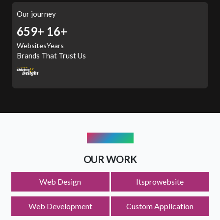
Our journey
897+
16+
Websites
Years
Brands That Trust Us
PORTFOLIO
OUR WORK
Web Design
Itsprowebsite
Logo Design
Web Development
Custom Application