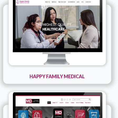
Company Name :
Happy Family Medical
Details
Live URL
HAPPY FAMILY MEDICAL
Technology :
PHP, JQUERY
Company Name :
MDLearn
Details
Live URL