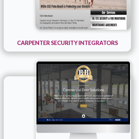
CARPENTER SECURITY INTEGRATORS
Technology :
ColdFusion
Company Name :
B and B Door
Details
Live URL