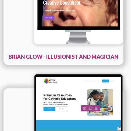
BRIAN GLOW - ILLUSIONIST AND MAGICIAN
Technology :
PHP
Company Name :
Catholic-teacher-resources
Details
Live URL