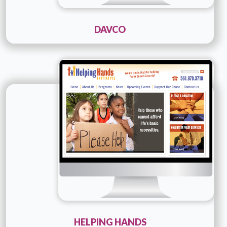
DAVCO
Technology :
Cold fusion
Company Name :
Helping Hands
Details
Live URL
HELPING HANDS