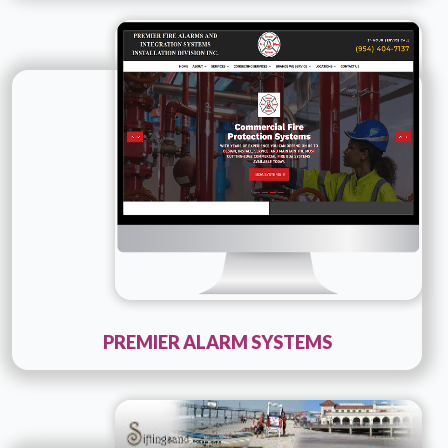
Technology :
ColdFusion
Company Name :
Premier Alarm Systems
Details
Live URL
PREMIER ALARM SYSTEMS
Technology :
php
Company Name :