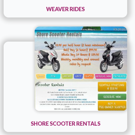
WEAVER RIDES
Technology :
php
Company Name :
ConsultPR
Details
Live URL
SHORE SCOOTER RENTALS