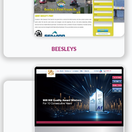
BEESLEYS
Technology :
ColdFusion
Company Name :
A1MOVING
Details
Live URL