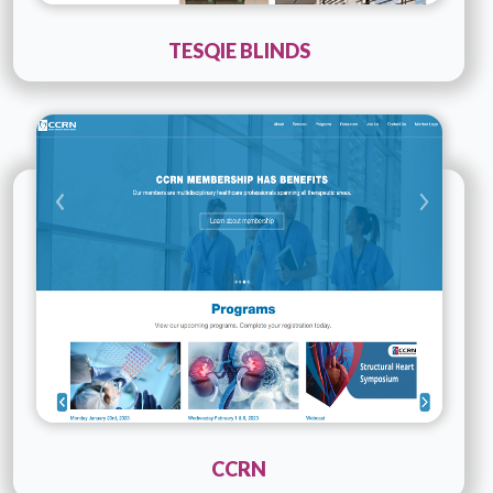
TESQIE BLINDS
Technology :
PHP
Company Name :
CCRN
Details
Live URL
CCRN