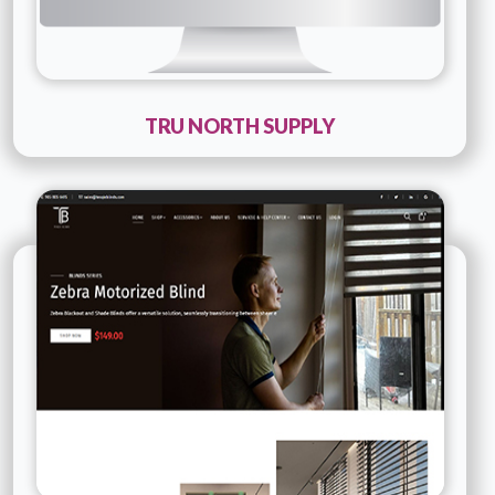
TRU NORTH SUPPLY
Technology :
PHP
Company Name :
Tesqie Blinds
Details
Live URL