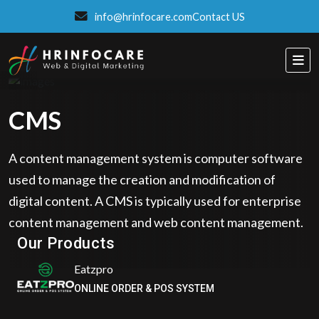
info@hrinfocare.com
Contact US
CMS
A content management system is computer software
used to manage the creation and modification of
digital content. A CMS is typically used for enterprise
ITSPROWEBSITES
content management and web content management.
SMART AND STYLISH WEB SOLUTIONS
Our Products
Eatzpro
ONLINE ORDER & POS SYSTEM