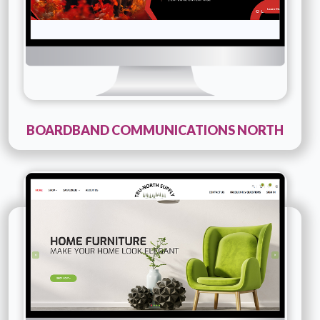
BOARDBAND COMMUNICATIONS NORTH
Technology :
PHP
Company Name :
Tru North Supply
Details
Live URL