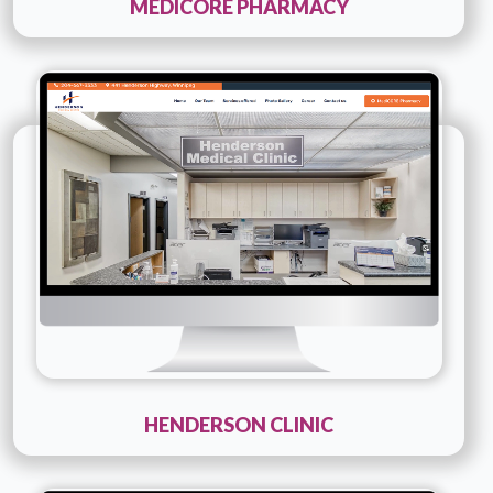
MEDICORE PHARMACY
Technology :
php
Company Name :
Henderson Clinic
Details
Live URL
HENDERSON CLINIC
Technology :
php