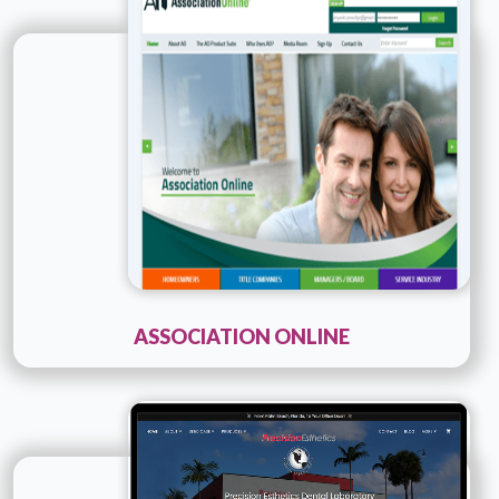
Company Name :
Consultpr
Details
Live URL
ASSOCIATION ONLINE
Technology :
Cold fusion
Company Name :
Precision Esthetics
Details
Live URL