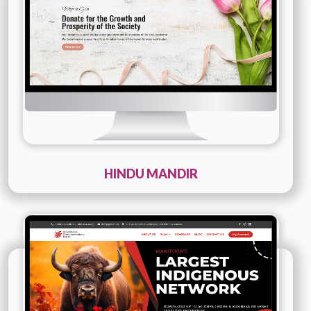
Details
Live URL
HINDU MANDIR
Technology :
php
Company Name :
Boardband Communications
North
Details
Live URL