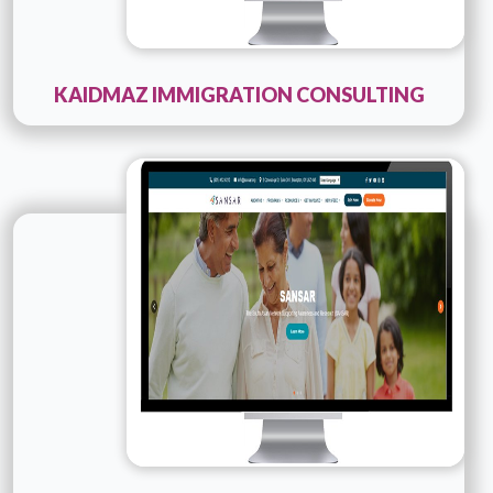
KAIDMAZ IMMIGRATION CONSULTING
Technology :
PHP
Company Name :
SANSAR
Details
Live URL