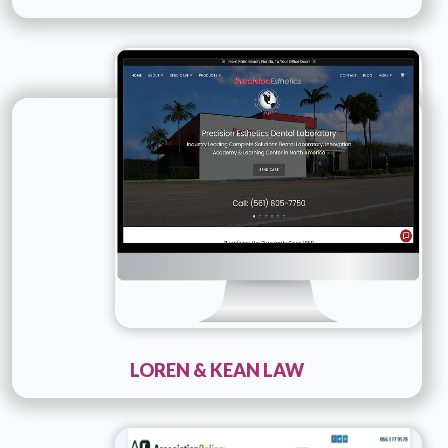
Technology :
PHP
Company Name :
Loren & Kean Law
Details
Live URL
LOREN & KEAN LAW
Technology :
PHP