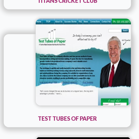
TITANS CRICKET CLUB
Technology :
ColdFusion
Company Name :
Consult PR
Details
Live URL
TEST TUBES OF PAPER
Technology :
ColdFusion