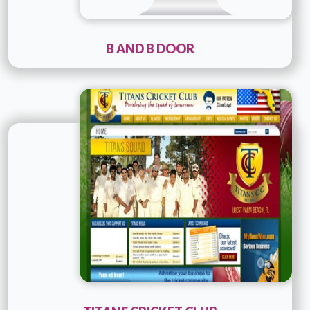
B AND B DOOR
Technology :
ColdFusion
Company Name :
Consult PR
Details
Live URL