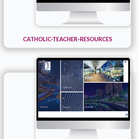
CATHOLIC-TEACHER-RESOURCES
Technology :
ColdFusion
Company Name :
Davco
Details
Live URL