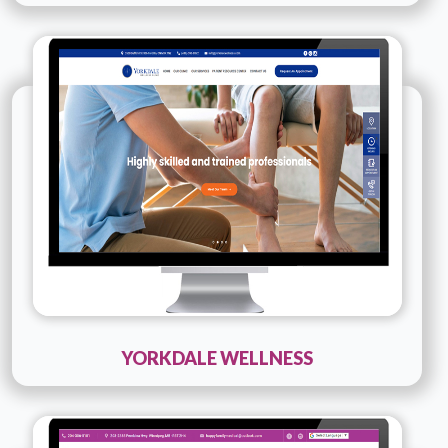
Technology :
PHP
Company Name :
Yorkdale wellness
Details
Live URL
YORKDALE WELLNESS
Technology :
PHP