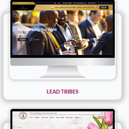
Company Name :
Lead Tribes
Details
Live URL
LEAD TRIBES
Technology :
php
Company Name :
Hindu Mandir