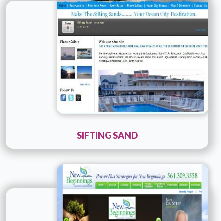
Details
Live URL
SIFTING SAND
Technology :
ColdFusion
Company Name :
Consult PR
Details
Live URL