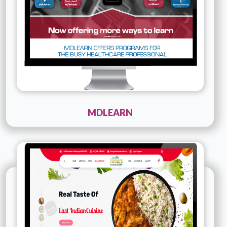
MDLEARN
Technology :
PHP
Company Name :
The Farmer's Cuisine
Details
Live URL