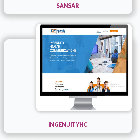
SANSAR
Technology :
PHP
Company Name :
Ingenuityhc
Details
Live URL
INGENUITYHC