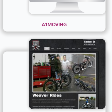
A1MOVING
Technology :
php
Company Name :
Details
Live URL