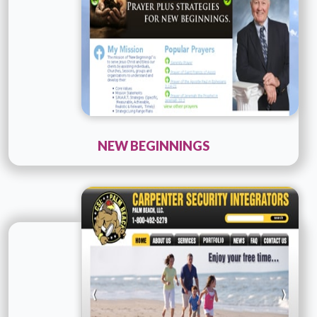
NEW BEGINNINGS
Technology :
ColdFusion
Company Name :
Consult PR
Details
Live URL