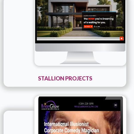
Details
Live URL
STALLION PROJECTS
Technology :
Company Name :
Brian Glow - ILLUSIONIST
AND MAGICIAN
Details
Live URL