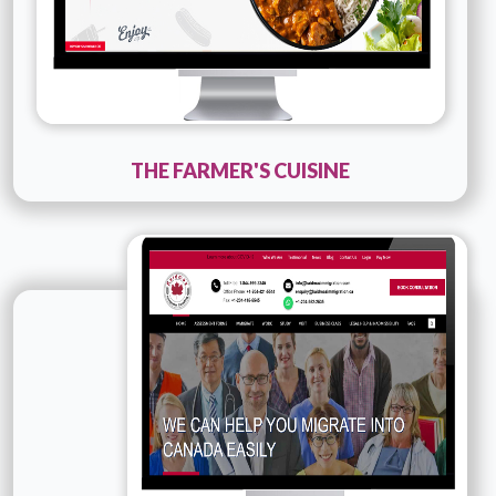
THE FARMER'S CUISINE
Technology :
PHP
Company Name :
Kazeem
Details
Live URL