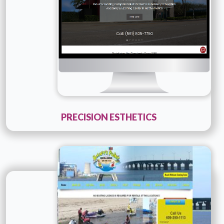
PRECISION ESTHETICS
Technology :
php
Company Name :
Details
Live URL